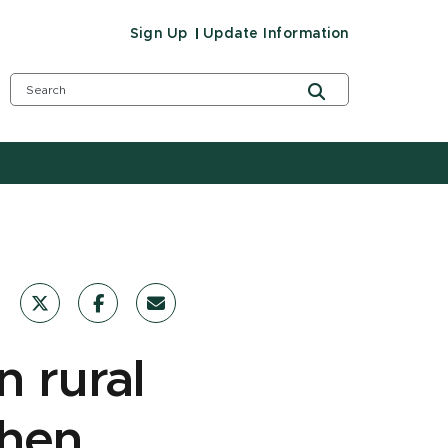
Sign Up
Update Information
n rural
when