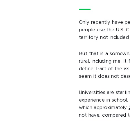
Only recently have p
people use the U.S. 
territory not included
But that is a somewha
rural, including me. I
define. Part of the is
seem it does not dese
Universities are star
experience in school. 
which approximately
not have, compared to