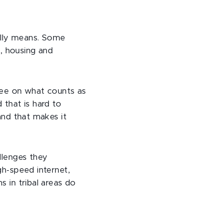
ally means. Some
on, housing and
gree on what counts as
 that is hard to
 and that makes it
allenges they
gh-speed internet,
 in tribal areas do