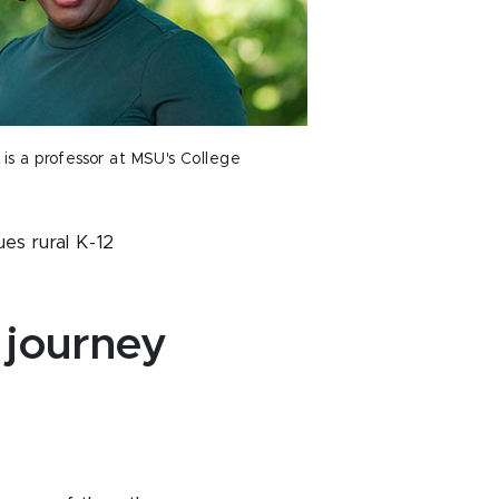
is a professor at MSU's College
es rural K-12
 journey