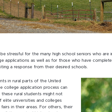
 be stressful for the many high school seniors who are i
ege applications as well as for those who have completed
iting a response from their desired schools.
ts in rural parts of the United
he college application process can
 these rural students might not
elite universities and colleges
airs in their areas. For others, their