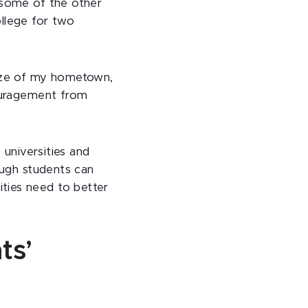
 some of the other
llege for two
size of my hometown,
couragement from
 universities and
ough students can
sities need to better
ts’