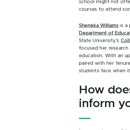
school might not offer
courses to attend so
Sheneka Williams
is a 
Department of Educati
State University’s
Col
focused her research 
education. With an upb
paired with her tenure
students face when i
How does
inform y