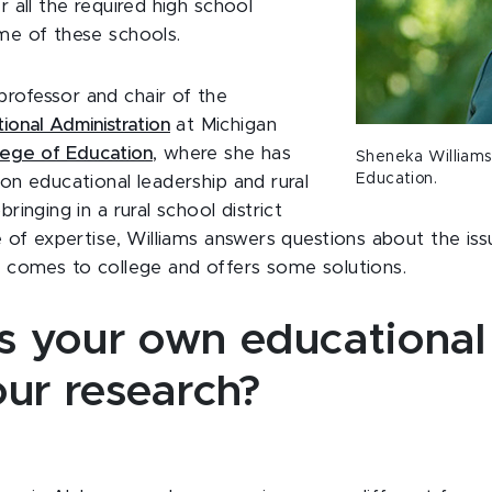
 all the required high school
me of these schools.
professor and chair of the
onal Administration
at Michigan
lege of Education
, where she has
Sheneka Williams 
Education.
on educational leadership and rural
ringing in a rural school district
 of expertise, Williams answers questions about the issu
t comes to college and offers some solutions.
 your own educational
our research?