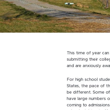
This time of year can
submitting their coll
and are anxiously awa
For high school studen
States, the pace of t
be different. Some of
have large numbers of 
coming to admissions f