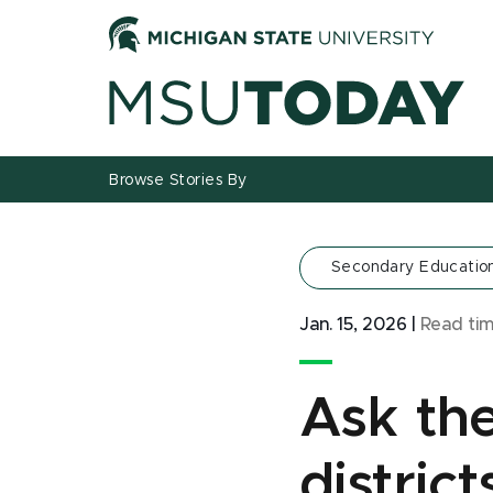
Jump
Jump
Jump
to
to
to
Header
Main
Footer
Content
Browse Stories By
Secondary Educatio
Jan. 15, 2026
|
Read ti
Ask the
distric