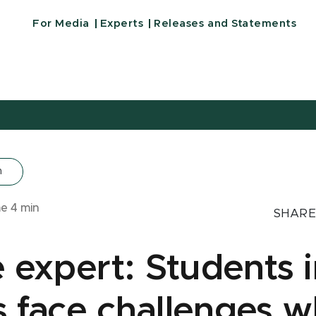
For Media
Experts
Releases and Statements
n
me
4
min
SHARE
 expert: Students i
ts face challenges 