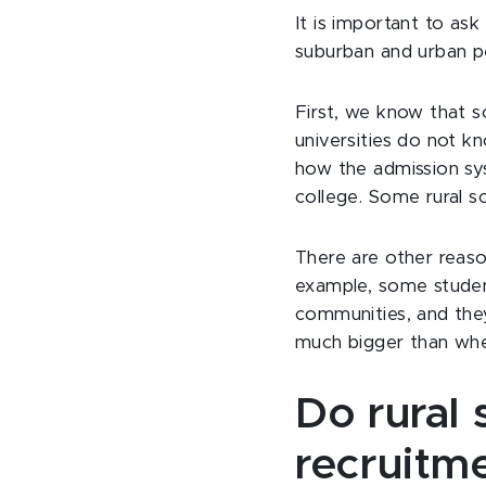
It is important to ask
suburban and urban 
First, we know that so
universities do not k
how the admission sy
college. Some rural s
There are other reaso
example, some studen
communities, and they
much bigger than whe
Do rural 
recruitm