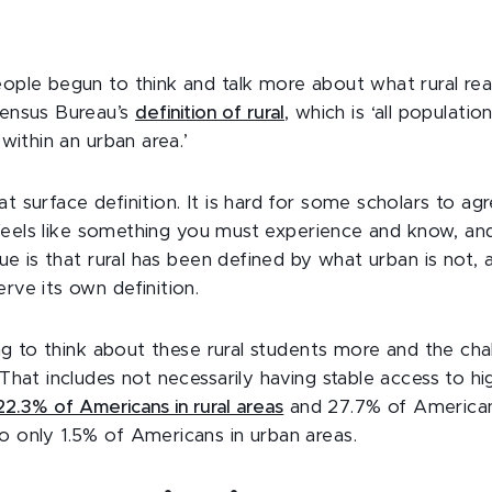
eople begun to think and talk more about what rural re
Census Bureau’s
definition of rural
, which is ‘all populati
 within an urban area.’
t surface definition. It is hard for some scholars to a
t feels like something you must experience and know, and
sue is that rural has been defined by what urban is not,
rve its own definition.
ting to think about these rural students more and the ch
That includes not necessarily having stable access to hi
22.3% of Americans in rural areas
and 27.7% of Americans
 only 1.5% of Americans in urban areas.