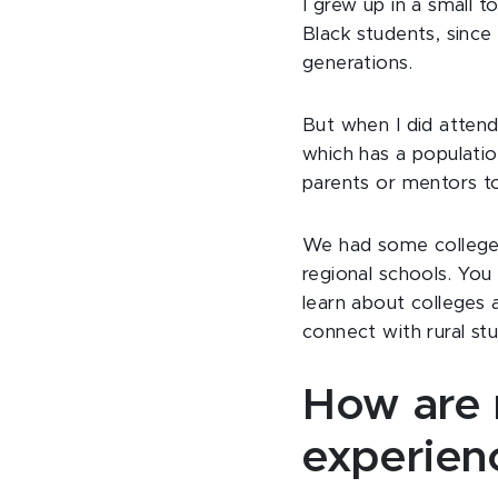
I grew up in a small
Black students, sinc
generations.
But when I did atten
which has a populatio
parents or mentors t
We had some college fa
regional schools. You
learn about colleges an
connect with rural st
How are r
experien