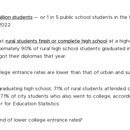
illion students
— or 1 in 5 public school students in the 
 2022.
hat
rural students finish or complete high school
at a high
ximately 90% of rural high school students graduated 
got their diplomas that year.
ollege entrance rates are lower than that of urban and s
graduating high school, 71% of rural students attended
71% of city students who also went to college, accord
 for Education Statistics.
end of lower college entrance rates?