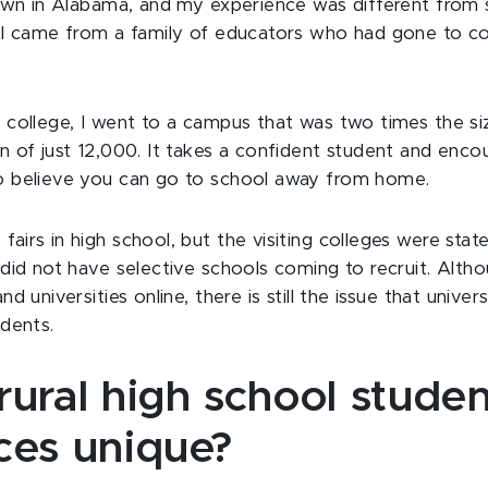
 town in Alabama, and my experience was different from
e I came from a family of educators who had gone to co
d college, I went to a campus that was two times the 
n of just 12,000. It takes a confident student and en
o believe you can go to school away from home.
irs in high school, but the visiting colleges were state
 did not have selective schools coming to recruit. Alth
d universities online, there is still the issue that univer
udents.
ural high school studen
ces unique?