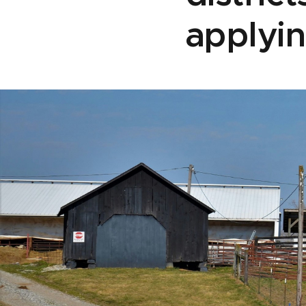
applyin