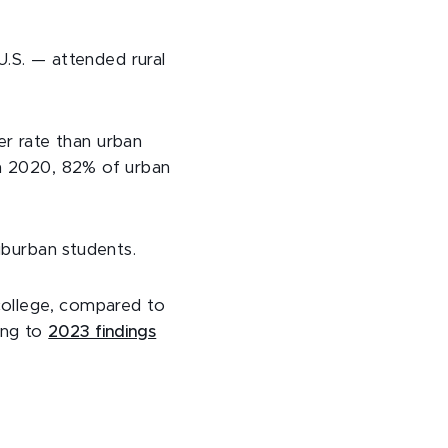
U.S. — attended rural
er rate than urban
in 2020, 82% of urban
uburban students.
 college, compared to
ing to
2023 findings