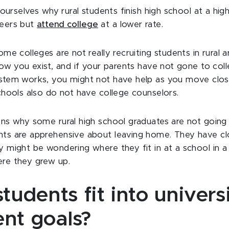
 ourselves why rural students finish high school at a high
peers but
attend college
at a lower rate.
me colleges are not really recruiting students in rural a
now you exist, and if your parents have not gone to co
stem works, you might not have help as you move clos
chools also do not have college counselors.
ns why some rural high school graduates are not going 
ts are apprehensive about leaving home. They have clo
 might be wondering where they fit in at a school in a 
re they grew up.
students fit into universi
ent goals?