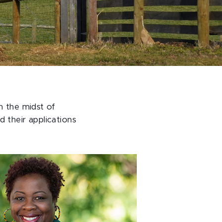
n the midst of
 their applications