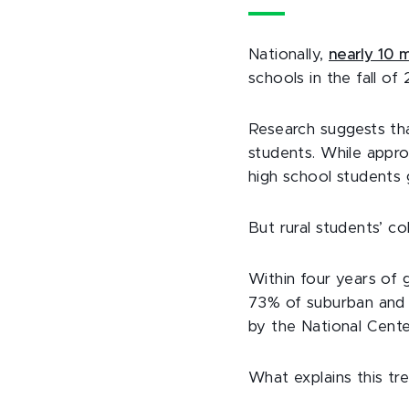
Nationally,
nearly 10 m
schools in the fall of
Research suggests t
students. While appro
high school students 
But rural students’ c
Within four years of 
73% of suburban and 
by the National Center
What explains this tr