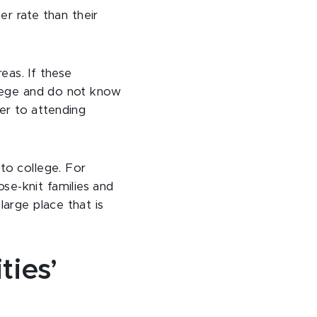
er rate than their
reas. If these
llege and do not know
er to attending
to college. For
se-knit families and
large place that is
ties’