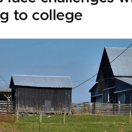
g to college