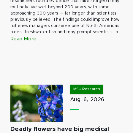
researchers found evidence that lake sturgeon may
routinely live well beyond 200 years, with some
approaching 300 years — far longer than scientists
previously believed. The findings could improve how
fisheries managers conserve one of North America’s
oldest freshwater fish and may prompt scientists to...
Read More
MSU Research
Aug. 6, 2026
Deadly flowers have big medical