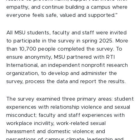
empathy, and continue building a campus where
everyone feels safe, valued and supported.”
All MSU students, faculty and staff were invited
to participate in the survey in spring 2025. More
than 10,700 people completed the survey. To
ensure anonymity, MSU partnered with RTI
International, an independent nonprofit research
organization, to develop and administer the
survey, process the data and report the results.
The survey examined three primary areas: student
experiences with relationship violence and sexual
misconduct; faculty and staff experiences with
workplace incivility, work-related sexual
harassment and domestic violence; and
perceptions of campus climate, leadership and