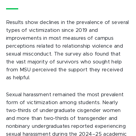
Results show declines in the prevalence of several
types of victimization since 2019 and
improvements in most measures of campus
perceptions related to relationship violence and
sexual misconduct. The survey also found that
the vast majority of survivors who sought help
from MSU perceived the support they received
as helpful.
Sexual harassment remained the most prevalent
form of victimization among students. Nearly
two-thirds of undergraduate cisgender women
and more than two-thirds of transgender and
nonbinary undergraduates reported experiencing
sexual harassment during the 2024–25 academic