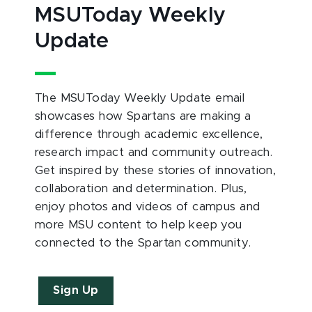
MSUToday Weekly
Update
The MSUToday Weekly Update email
showcases how Spartans are making a
difference through academic excellence,
research impact and community outreach.
Get inspired by these stories of innovation,
collaboration and determination. Plus,
enjoy photos and videos of campus and
more MSU content to help keep you
connected to the Spartan community.
Sign Up