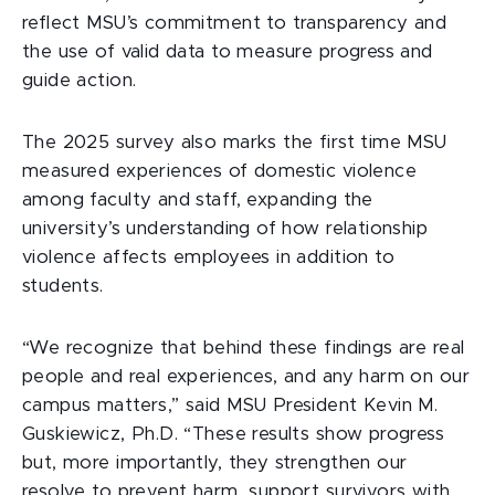
reflect MSU’s commitment to transparency and
the use of valid data to measure progress and
guide action.
The 2025 survey also marks the first time MSU
measured experiences of domestic violence
among faculty and staff, expanding the
university’s understanding of how relationship
violence affects employees in addition to
students.
“We recognize that behind these findings are real
people and real experiences, and any harm on our
campus matters,” said MSU President Kevin M.
Guskiewicz, Ph.D. “These results show progress
but, more importantly, they strengthen our
resolve to prevent harm, support survivors with