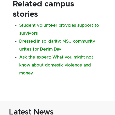
Related campus
stories
Student volunteer provides support to
survivors
Dressed in solidarity: MSU community
unites for Denim Day
Ask the expert: What you might not
know about domestic violence and
money
Latest News