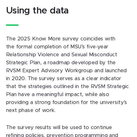
Using the data
The 2025 Know More survey coincides with
the formal completion of MSU’s five-year
Relationship Violence and Sexual Misconduct
Strategic Plan, a roadmap developed by the
RVSM Expert Advisory Workgroup and launched
in 2020. The survey serves as a clear indicator
that the strategies outlined in the RVSM Strategic
Plan have a meaningful impact, while also
providing a strong foundation for the university’s
next phase of work.
The survey results will be used to continue
refining policies, prevention programming and