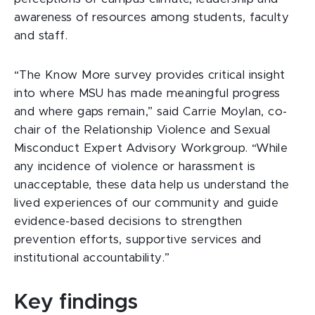
awareness of resources among students, faculty
and staff.
“The Know More survey provides critical insight
into where MSU has made meaningful progress
and where gaps remain,” said Carrie Moylan, co-
chair of the Relationship Violence and Sexual
Misconduct Expert Advisory Workgroup. “While
any incidence of violence or harassment is
unacceptable, these data help us understand the
lived experiences of our community and guide
evidence-based decisions to strengthen
prevention efforts, supportive services and
institutional accountability.”
Key findings