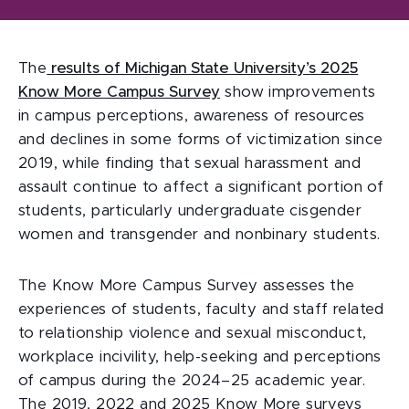
The
results of Michigan State University’s 2025
Know More Campus Survey
show improvements
in campus perceptions, awareness of resources
and declines in some forms of victimization since
2019, while finding that sexual harassment and
assault continue to affect a significant portion of
students, particularly undergraduate cisgender
women and transgender and nonbinary students.
The Know More Campus Survey assesses the
experiences of students, faculty and staff related
to relationship violence and sexual misconduct,
workplace incivility, help-seeking and perceptions
of campus during the 2024–25 academic year.
The 2019, 2022 and 2025 Know More surveys