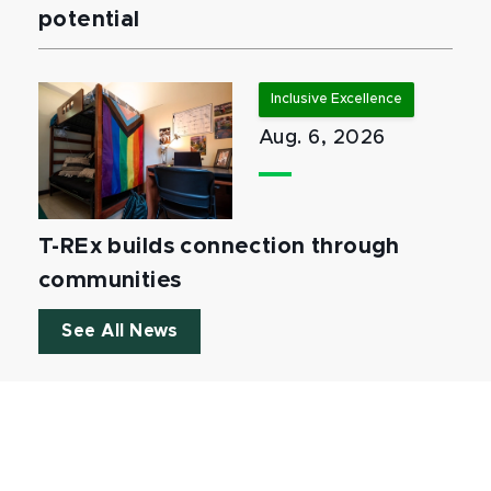
potential
Inclusive Excellence
Aug. 6, 2026
T-REx builds connection through
communities
See All News