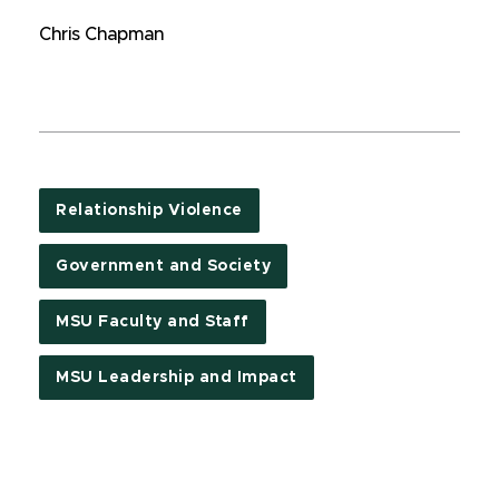
Chris Chapman
Relationship Violence
Government and Society
MSU Faculty and Staff
MSU Leadership and Impact