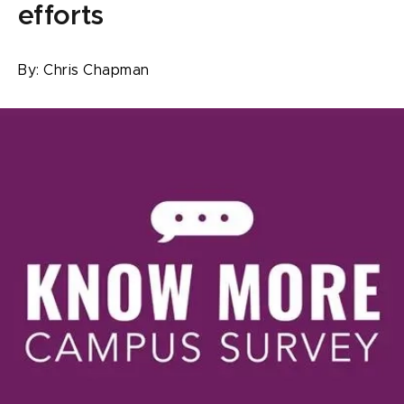
efforts
By:
Chris Chapman