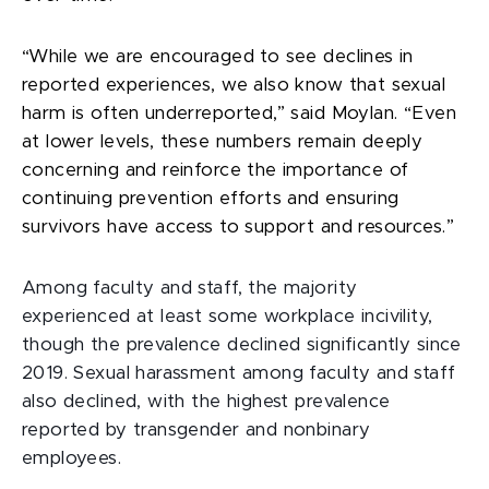
“While we are encouraged to see declines in
reported experiences, we also know that sexual
harm is often underreported,” said Moylan. “Even
at lower levels, these numbers remain deeply
concerning and reinforce the importance of
continuing prevention efforts and ensuring
survivors have access to support and resources.”
Among faculty and staff, the majority
experienced at least some workplace incivility,
though the prevalence declined significantly since
2019. Sexual harassment among faculty and staff
also declined, with the highest prevalence
reported by transgender and nonbinary
employees.