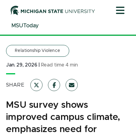
Jump
Jump
Jump
to
to
to
Header
Main
Footer
MSUToday
Content
Relationship Violence
Jan. 29, 2026
|
Read time
4
min
SHARE
MSU survey shows
improved campus climate,
emphasizes need for