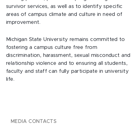
survivor services, as well as to identify specific
areas of campus climate and culture in need of
improvement.
Michigan State University remains committed to
fostering a campus culture free from
discrimination, harassment, sexual misconduct and
relationship violence and to ensuring all students,
faculty and staff can fully participate in university
life.
MEDIA CONTACTS