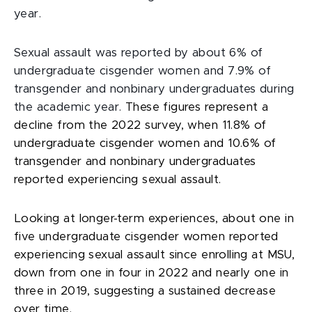
year.
Sexual assault was reported by about 6% of
undergraduate cisgender women and 7.9% of
transgender and nonbinary undergraduates during
the academic year.
These figures represent a
decline from the 2022 survey, when 11.8% of
undergraduate cisgender women and 10.6% of
transgender and nonbinary undergraduates
reported experiencing sexual assault.
Looking at longer-term experiences, about one in
five undergraduate cisgender women reported
experiencing sexual assault since enrolling at MSU,
down from one in four in 2022 and nearly one in
three in 2019, suggesting a sustained decrease
over time.