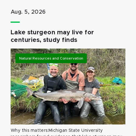
Aug. 5, 2026
Lake sturgeon may live for
centuries, study finds
Natural Resources and Conservation
Why this matters:Michigan State University