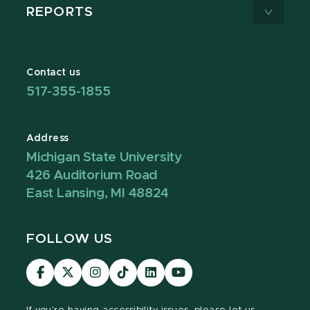
REPORTS
Contact us
517-355-1855
Address
Michigan State University
426 Auditorium Road
East Lansing, MI 48824
FOLLOW US
Visit
Visit
Visit
Visit
Visit
Visit
our
our
our
our
our
our
Facebook
page
Instagram
TikTok
LinkedIn
YouTube