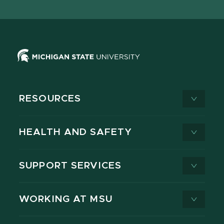
X
RESOURCES
HEALTH AND SAFETY
SUPPORT SERVICES
WORKING AT MSU