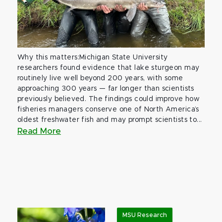
Why this matters:Michigan State University
researchers found evidence that lake sturgeon may
routinely live well beyond 200 years, with some
approaching 300 years — far longer than scientists
previously believed. The findings could improve how
fisheries managers conserve one of North America’s
oldest freshwater fish and may prompt scientists to...
Read More
MSU Research