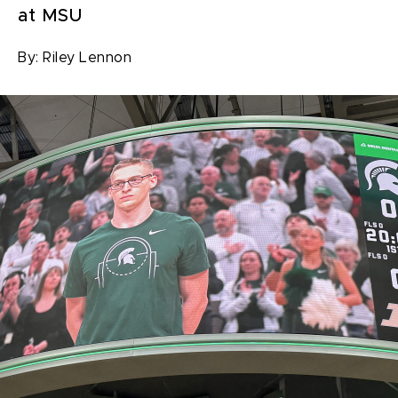
at MSU
By:
Riley Lennon