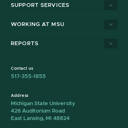
SUPPORT SERVICES
WORKING AT MSU
REPORTS
Contact us
517-355-1855
Address
Michigan State University
426 Auditorium Road
East Lansing, MI 48824