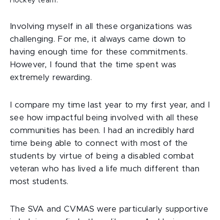
Hockey team.
Involving myself in all these organizations was
challenging. For me, it always came down to
having enough time for these commitments.
However, I found that the time spent was
extremely rewarding.
I compare my time last year to my first year, and I
see how impactful being involved with all these
communities has been. I had an incredibly hard
time being able to connect with most of the
students by virtue of being a disabled combat
veteran who has lived a life much different than
most students.
The SVA and CVMAS were particularly supportive