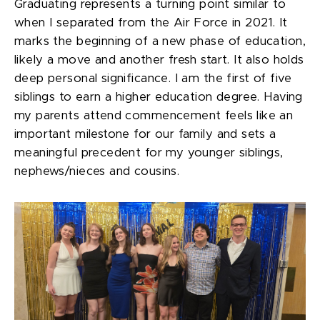
Graduating represents a turning point similar to
when I separated from the Air Force in 2021. It
marks the beginning of a new phase of education,
likely a move and another fresh start. It also holds
deep personal significance. I am the first of five
siblings to earn a higher education degree. Having
my parents attend commencement feels like an
important milestone for our family and sets a
meaningful precedent for my younger siblings,
nephews/nieces and cousins.