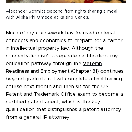
Alexander Schmitz (second from right) sharing a meal
with Alpha Phi Omega at Raising Cane's.
Much of my coursework has focused on legal
concepts and economics to prepare for a career
in intellectual property law. Although the
concentration isn’t a separate certification, my
education pathway through the
Veteran
Readiness and Employment (Chapter 31)
continues
beyond graduation. I will complete a final training
course next month and then sit for the U.S.
Patent and Trademark Office exam to become a
certified patent agent, which is the key
qualification that distinguishes a patent attorney
from a general IP attorney.