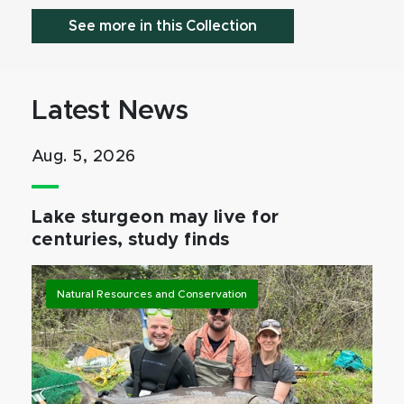
See more in this Collection
Latest News
Aug. 5, 2026
Lake sturgeon may live for
centuries, study finds
Natural Resources and Conservation