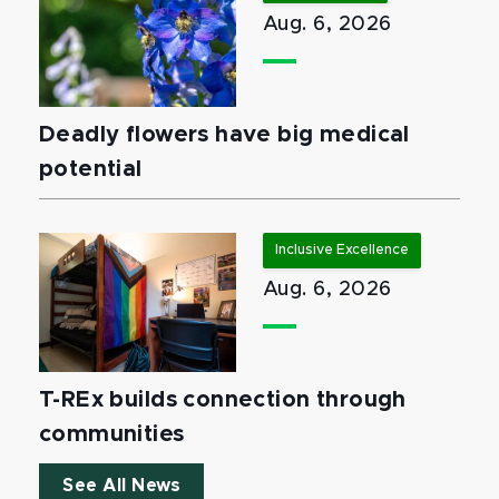
Aug. 6, 2026
Deadly flowers have big medical
potential
Inclusive Excellence
Aug. 6, 2026
T-REx builds connection through
communities
See All News