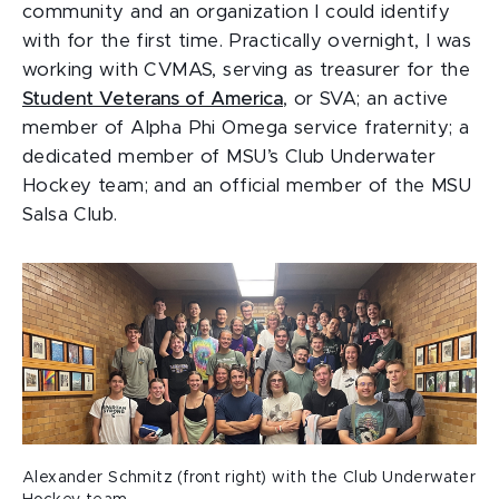
community and an organization I could identify
with for the first time. Practically overnight, I was
working with CVMAS, serving as treasurer for the
Student Veterans of America
, or SVA; an active
member of Alpha Phi Omega service fraternity; a
dedicated member of MSU’s Club Underwater
Hockey team; and an official member of the MSU
Salsa Club.
Alexander Schmitz (front right) with the Club Underwater