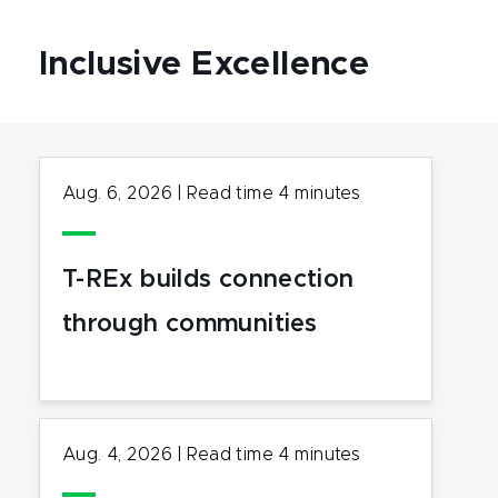
Inclusive Excellence
Aug. 6, 2026
|
Read time
4
minutes
T-REx builds connection
through communities
Aug. 4, 2026
|
Read time
4
minutes