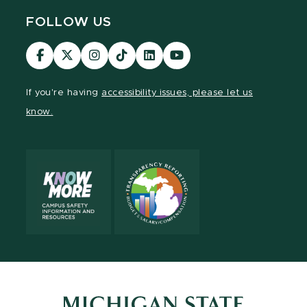
FOLLOW US
Visit
Visit
Visit
Visit
Visit
Visit
our
our
our
our
our
our
Facebook
page
Instagram
TikTok
LinkedIn
YouTube
If you're having
accessibility issues, please let us
page
on
page
page
page
page
know.
X