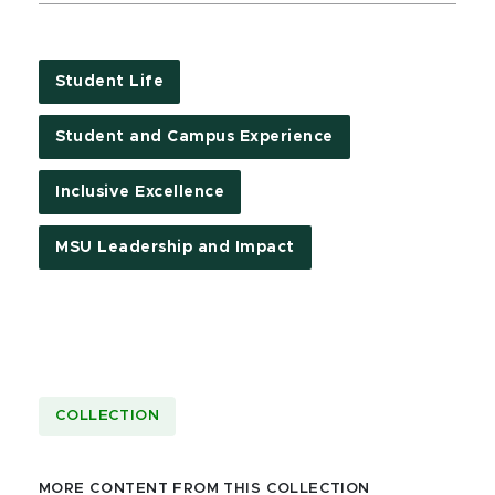
Student Life
Student and Campus Experience
Inclusive Excellence
MSU Leadership and Impact
COLLECTION
MORE CONTENT FROM THIS COLLECTION