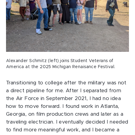
Alexander Schmitz (left) joins Student Veterans of
America at the 2025 Michigan Renaisance Festival.
Transitioning to college after the military was not
a direct pipeline for me. After I separated from
the Air Force in September 2021, I had no idea
how to move forward. I found work in Atlanta,
Georgia, on film production crews and later as a
traveling electrician. I eventually decided I needed
to find more meaningful work, and I became a