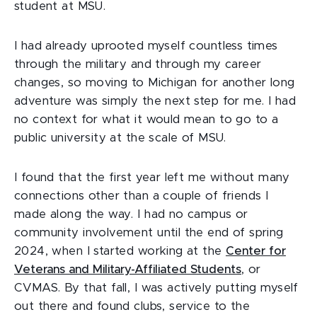
student at MSU.
I had already uprooted myself countless times
through the military and through my career
changes, so moving to Michigan for another long
adventure was simply the next step for me. I had
no context for what it would mean to go to a
public university at the scale of MSU.
I found that the first year left me without many
connections other than a couple of friends I
made along the way. I had no campus or
community involvement until the end of spring
2024, when I started working at the
Center for
Veterans and Military-Affiliated Students
, or
CVMAS. By that fall, I was actively putting myself
out there and found clubs, service to the