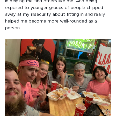
in helping me find others like me. And being
exposed to younger groups of people chipped
away at my insecurity about fitting in and really
helped me become more well-rounded as a
person.