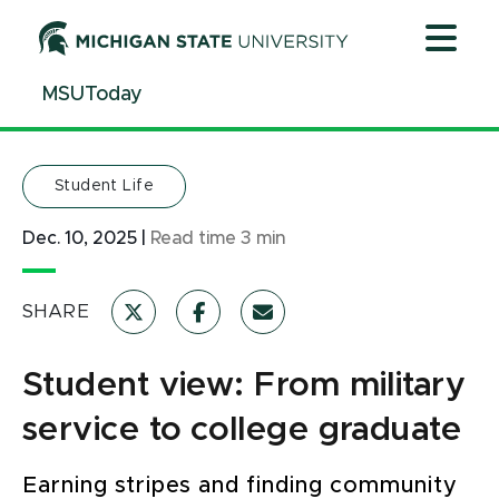
Jump
Jump
Jump
to
to
to
Header
Main
Footer
MSUToday
Content
Student Life
Dec. 10, 2025
|
Read time
3
min
SHARE
Student view: From military
service to college graduate
Earning stripes and finding community