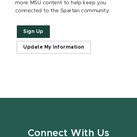
more MSU content to help keep you
connected to the Spartan community.
Sign Up
Update My Information
Connect With Us