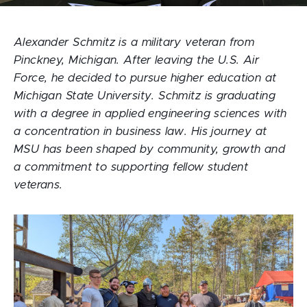
Alexander Schmitz is a military veteran from
Pinckney, Michigan. After leaving the U.S. Air
Force, he decided to pursue higher education at
Michigan State University. Schmitz is graduating
with a degree in applied engineering sciences with
a concentration in business law. His journey at
MSU has been shaped by community, growth and
a commitment to supporting fellow student
veterans.