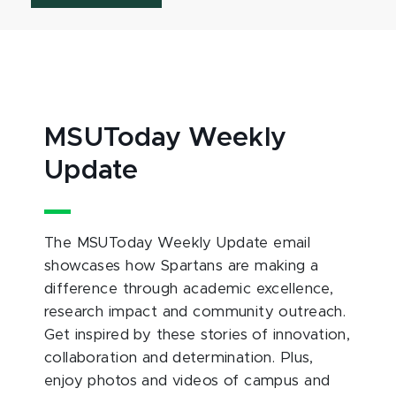
MSUToday Weekly
Update
The MSUToday Weekly Update email
showcases how Spartans are making a
difference through academic excellence,
research impact and community outreach.
Get inspired by these stories of innovation,
collaboration and determination. Plus,
enjoy photos and videos of campus and