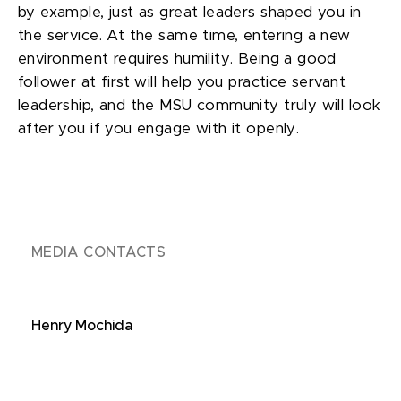
by example, just as great leaders shaped you in
the service. At the same time, entering a new
environment requires humility. Being a good
follower at first will help you practice servant
leadership, and the MSU community truly will look
after you if you engage with it openly.
MEDIA CONTACTS
Henry Mochida