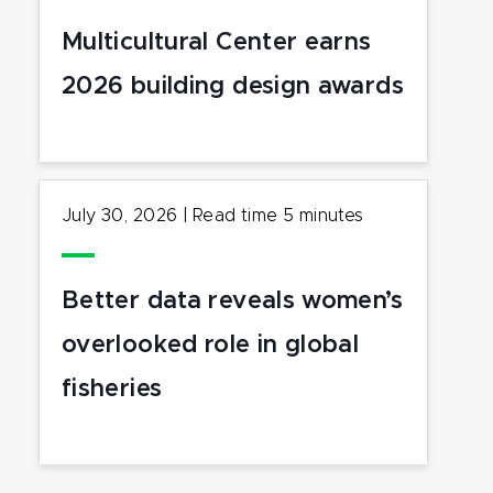
Multicultural Center earns
2026 building design awards
July 30, 2026
|
Read time
5
minutes
Better data reveals women’s
overlooked role in global
fisheries