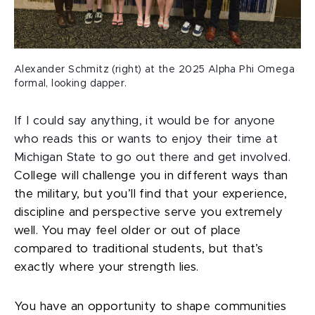
Alexander Schmitz (right) at the 2025 Alpha Phi Omega
formal, looking dapper.
If I could say anything, it would be for anyone
who reads this or wants to enjoy their time at
Michigan State to go out there and get involved.
College will challenge you in different ways than
the military, but you’ll find that your experience,
discipline and perspective serve you extremely
well. You may feel older or out of place
compared to traditional students, but that’s
exactly where your strength lies.
You have an opportunity to shape communities