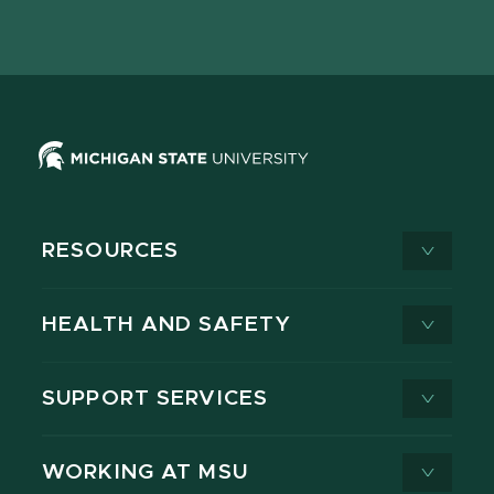
page
on
page
page
page
page
X
RESOURCES
HEALTH AND SAFETY
SUPPORT SERVICES
WORKING AT MSU