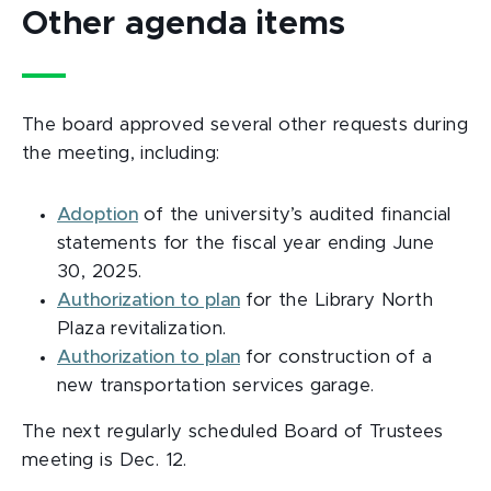
Other agenda items
The board approved several other requests during
the meeting, including:
Adoption
of the university’s audited financial
statements for the fiscal year ending June
30, 2025.
Authorization to plan
for the Library North
Plaza revitalization.
Authorization to plan
for construction of a
new transportation services garage.
The next regularly scheduled Board of Trustees
meeting is Dec. 12.