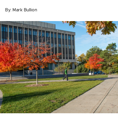
By:
Mark Bullion