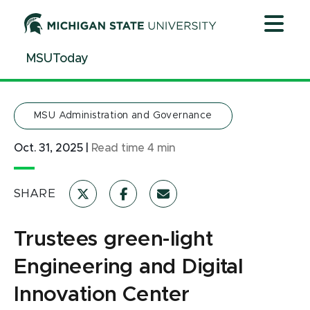
Jump
Jump
Jump
to
to
to
Header
Main
Footer
MSUToday
Content
MSU Administration and Governance
Oct. 31, 2025
|
Read time
4
min
SHARE
Trustees green-light
Engineering and Digital
Innovation Center