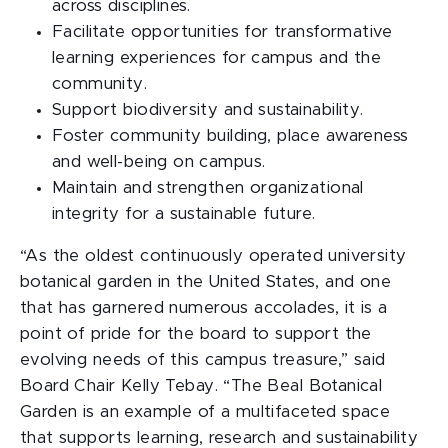
across disciplines.
Facilitate opportunities for transformative
learning experiences for campus and the
community.
Support biodiversity and sustainability.
Foster community building, place awareness
and well-being on campus.
Maintain and strengthen organizational
integrity for a sustainable future.
“As the oldest continuously operated university
botanical garden in the United States, and one
that has garnered numerous accolades, it is a
point of pride for the board to support the
evolving needs of this campus treasure,” said
Board Chair Kelly Tebay. “The Beal Botanical
Garden is an example of a multifaceted space
that supports learning, research and sustainability