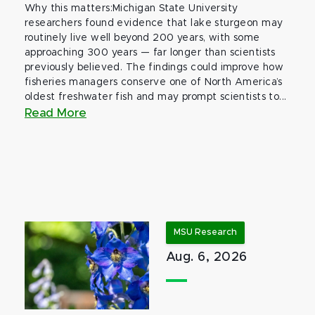
Why this matters:Michigan State University
researchers found evidence that lake sturgeon may
routinely live well beyond 200 years, with some
approaching 300 years — far longer than scientists
previously believed. The findings could improve how
fisheries managers conserve one of North America’s
oldest freshwater fish and may prompt scientists to...
Read More
MSU Research
Aug. 6, 2026