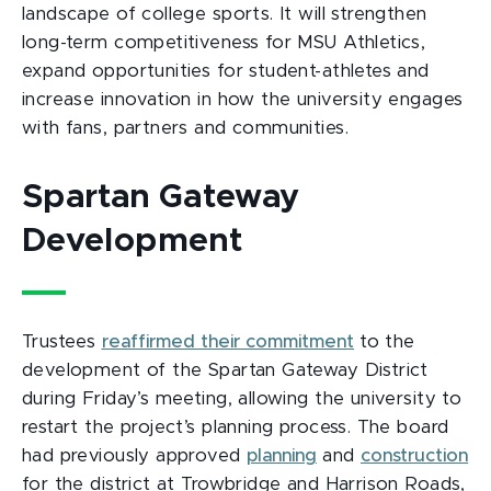
landscape of college sports. It will strengthen
long-term competitiveness for MSU Athletics,
expand opportunities for student-athletes and
increase innovation in how the university engages
with fans, partners and communities.
Spartan Gateway
Development
Trustees
reaffirmed their commitment
to the
development of the Spartan Gateway District
during Friday’s meeting, allowing the university to
restart the project’s planning process. The board
had previously approved
planning
and
construction
for the district at Trowbridge and Harrison Roads,