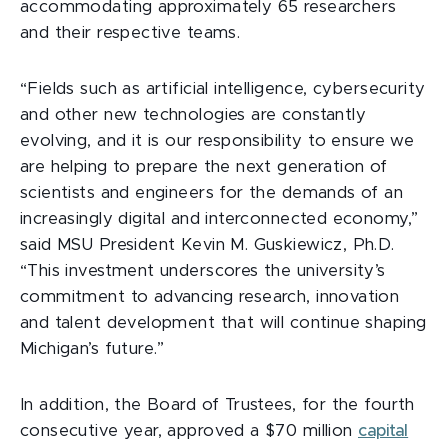
accommodating approximately 65 researchers
and their respective teams.
“Fields such as artificial intelligence, cybersecurity
and other new technologies are constantly
evolving, and it is our responsibility to ensure we
are helping to prepare the next generation of
scientists and engineers for
the demands of an
increasingly digital and interconnected economy,”
said MSU President Kevin M. Guskiewicz, Ph.D.
“This investment underscores the university’s
commitment to advancing research, innovation
and talent development that will continue shaping
Michigan’s future.”
In addition, the Board of Trustees, for the fourth
consecutive year, approved a $70 million
capital