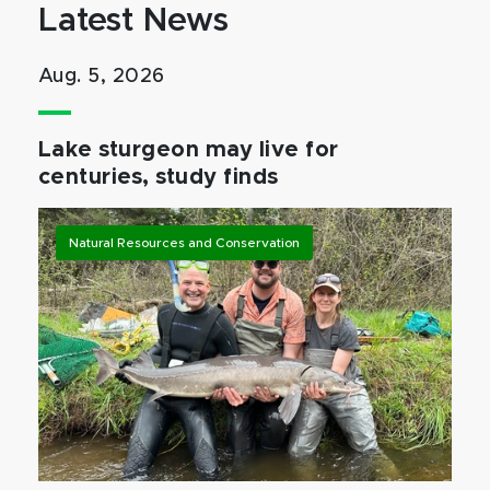
Latest News
Aug. 5, 2026
Lake sturgeon may live for
centuries, study finds
Natural Resources and Conservation