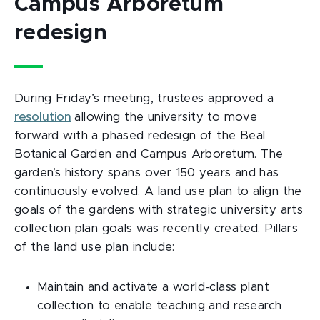
Campus Arboretum
redesign
During Friday’s meeting, trustees approved a
resolution
allowing the university to move
forward with a phased redesign of the Beal
Botanical Garden and Campus Arboretum. The
garden’s history spans over 150 years and has
continuously evolved. A land use plan to align the
goals of the gardens with strategic university arts
collection plan goals was recently created. Pillars
of the land use plan include:
Maintain and activate a world-class plant
collection to enable teaching and research