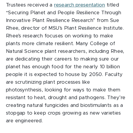
Trustees received a
research presentation
titled
“Securing Planet and People Resilience Through
Innovative Plant Resilience Research”
from Sue
Rhee, director of MSU’s Plant Resilience Institute.
Rhee’s research focuses on working to make
plants more climate resilient. Many College of
Natural Science plant researchers, including Rhee,
are dedicating their careers to making sure our
planet has enough food for the nearly 10 billion
people it is expected to house by 2050. Faculty
are scrutinizing plant processes like
photosynthesis, looking for ways to make them
resistant to heat, drought and pathogens. They’re
creating natural fungicides and biostimulants as a
stopgap to keep crops growing as new varieties
are engineered.