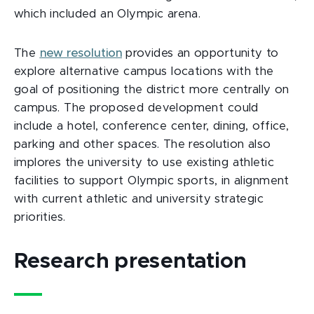
which included an Olympic arena.
The
new resolution
provides an opportunity to
explore alternative campus locations with the
goal of positioning the district more centrally on
campus. The proposed development could
include a hotel, conference center, dining, office,
parking and other spaces. The resolution also
implores the university to use existing athletic
facilities to support Olympic sports, in alignment
with current athletic and university strategic
priorities.
Research presentation