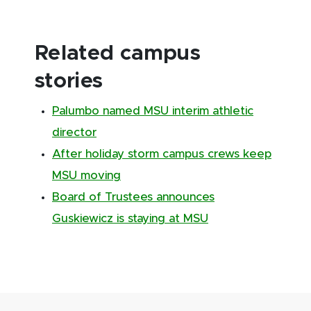
Related campus
stories
Palumbo named MSU interim athletic
director
After holiday storm campus crews keep
MSU moving
Board of Trustees announces
Guskiewicz is staying at MSU