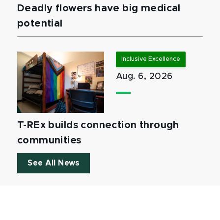
Deadly flowers have big medical
potential
Inclusive Excellence
Aug. 6, 2026
T-REx builds connection through
communities
See All News