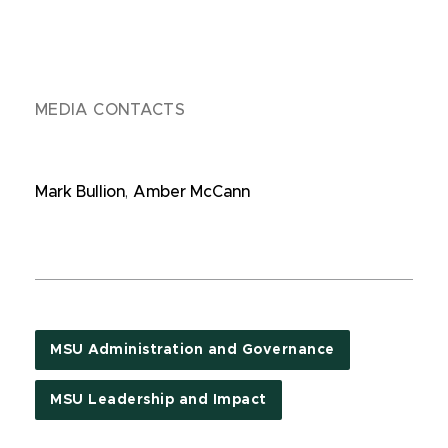
MEDIA CONTACTS
Mark Bullion
,
Amber McCann
MSU Administration and Governance
MSU Leadership and Impact