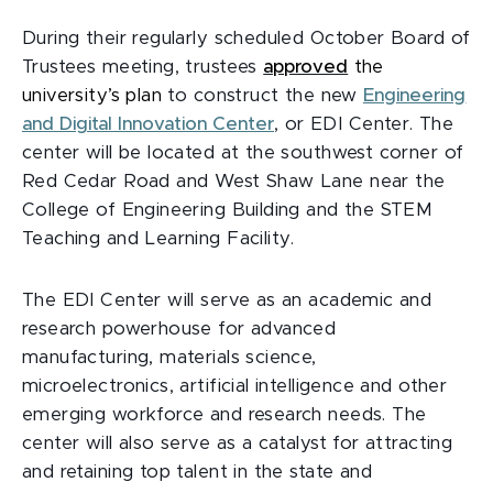
During their regularly scheduled October Board of
Trustees meeting, trustees
approved
the
university’s plan
to construct the new
Engineering
and Digital Innovation Center
, or EDI Center. The
center will be located at the southwest corner of
Red Cedar Road and West Shaw Lane near the
College of Engineering Building and the STEM
Teaching and Learning Facility.
The EDI Center will serve as an academic and
research powerhouse for advanced
manufacturing, materials science,
microelectronics, artificial intelligence and other
emerging workforce and research needs. The
center will also serve as a catalyst for attracting
and retaining top talent in the state and