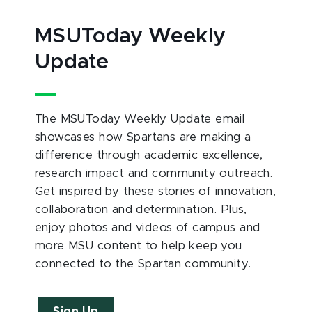
MSUToday Weekly
Update
The MSUToday Weekly Update email
showcases how Spartans are making a
difference through academic excellence,
research impact and community outreach.
Get inspired by these stories of innovation,
collaboration and determination. Plus,
enjoy photos and videos of campus and
more MSU content to help keep you
connected to the Spartan community.
Sign Up