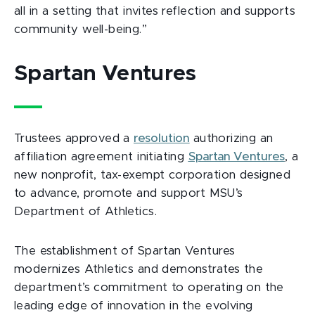
all in a setting that invites reflection and supports
community well-being.”
Spartan Ventures
Trustees approved a
resolution
authorizing an
affiliation agreement initiating
Spartan Ventures
, a
new nonprofit, tax-exempt corporation designed
to advance, promote and support MSU’s
Department of Athletics.
The establishment of Spartan Ventures
modernizes Athletics and demonstrates the
department’s commitment to operating on the
leading edge of innovation in the evolving