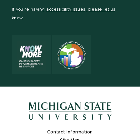
Facebook
page
Instagram
TikTok
LinkedIn
YouTube
If you're having
accessibility issues, please let us
page
on
page
page
page
page
know.
X
Contact Information