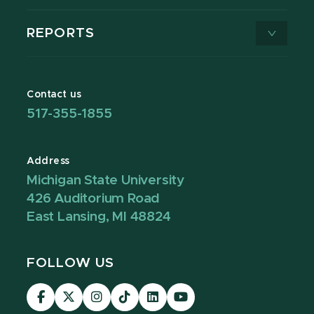
REPORTS
Contact us
517-355-1855
Address
Michigan State University
426 Auditorium Road
East Lansing, MI 48824
FOLLOW US
Visit
Visit
Visit
Visit
Visit
Visit
our
our
our
our
our
our