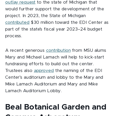
outlay request
to the state of Michigan that
would further support the development of the
project. In 2023, the State of Michigan
contributed
$30 million toward the EDI Center as
part of the state’s fiscal year 2023–24 budget
process.
A recent generous
contribution
from MSU alums
Mary and Michael Lamach will help to kick-start
fundraising efforts to build out the center.
Trustees also
approved
the naming of the EDI
Center’s auditorium and lobby to the Mary and
Mike Lamach Auditorium and Mary and Mike
Lamach Auditorium Lobby.
Beal Botanical Garden and