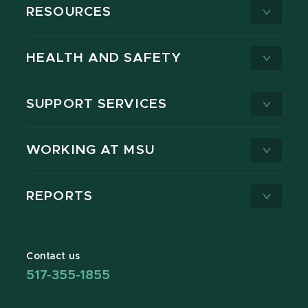
RESOURCES
HEALTH AND SAFETY
SUPPORT SERVICES
WORKING AT MSU
REPORTS
Contact us
517-355-1855