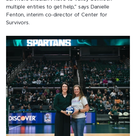
multiple entities to get help,” says Danielle
Fenton, interim co-director of Center for
Survivors.