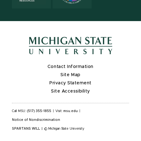
Contact Information
Site Map
Privacy Statement
Site Accessibility
Call MSU:
(517) 355-1855
|
Visit:
msu.edu
|
Notice of Nondiscrimination
SPARTANS WILL
|
© Michigan State University