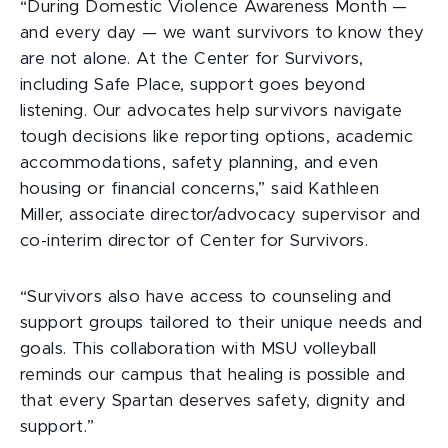
“During Domestic Violence Awareness Month —
and every day — we want survivors to know they
are not alone. At the Center for Survivors,
including Safe Place, support goes beyond
listening. Our advocates help survivors navigate
tough decisions like reporting options, academic
accommodations, safety planning, and even
housing or financial concerns,” said Kathleen
Miller, associate director/advocacy supervisor and
co-interim director of Center for Survivors.
“Survivors also have access to counseling and
support groups tailored to their unique needs and
goals. This collaboration with MSU volleyball
reminds our campus that healing is possible and
that every Spartan deserves safety, dignity and
support.”