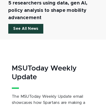
5 researchers using data, gen AI,
policy analysis to shape mobility
advancement
See All News
MSUToday Weekly
Update
The MSUToday Weekly Update email
showcases how Spartans are making a