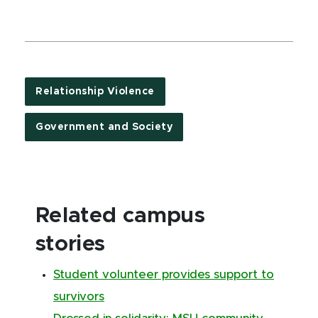
Relationship Violence
Government and Society
Related campus
stories
Student volunteer provides support to
survivors