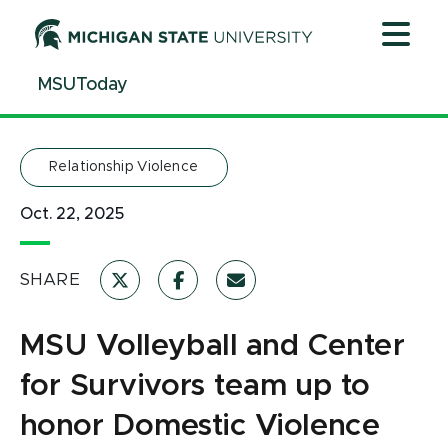
Jump
Jump
Jump
to
to
to
Header
Main
Footer
MSUToday
Content
Relationship Violence
Oct. 22, 2025
SHARE
MSU Volleyball and Center
for Survivors team up to
honor Domestic Violence