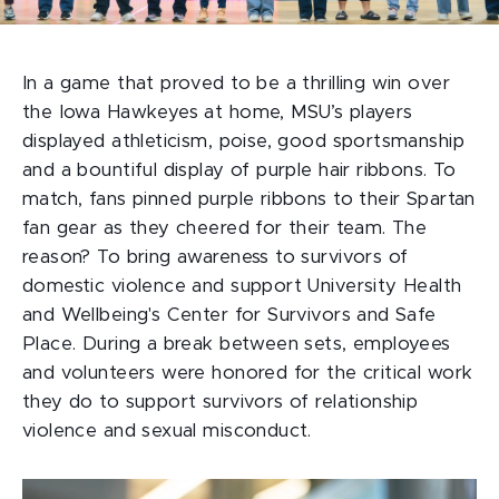
In a game that proved to be a thrilling win over
the Iowa Hawkeyes at home, MSU’s players
displayed athleticism, poise, good sportsmanship
and a bountiful display of purple hair ribbons. To
match, fans pinned purple ribbons to their Spartan
fan gear as they cheered for their team. The
reason? To bring awareness to survivors of
domestic violence and support University Health
and Wellbeing's Center for Survivors and Safe
Place. During a break between sets, employees
and volunteers were honored for the critical work
they do to support survivors of relationship
violence and sexual misconduct.