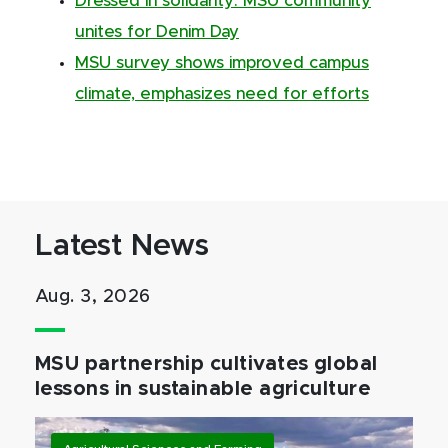
Dressed in solidarity: MSU community
unites for Denim Day
MSU survey shows improved campus
climate, emphasizes need for efforts
Latest News
Aug. 3, 2026
MSU partnership cultivates global
lessons in sustainable agriculture