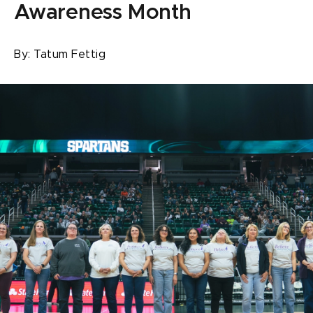
Awareness Month
By:
Tatum Fettig