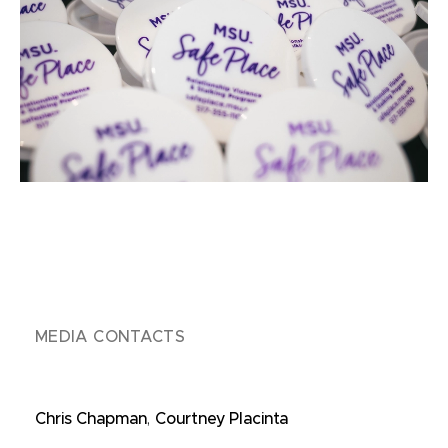
MEDIA CONTACTS
Chris Chapman
,
Courtney Placinta