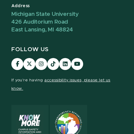
Address
Michigan State University
426 Auditorium Road
East Lansing, MI 48824
FOLLOW US
Visit
Visit
Visit
Visit
Visit
Visit
our
our
our
our
our
our
Facebook
page
Instagram
TikTok
LinkedIn
YouTube
If you're having
accessibility issues, please let us
page
on
page
page
page
page
know.
X