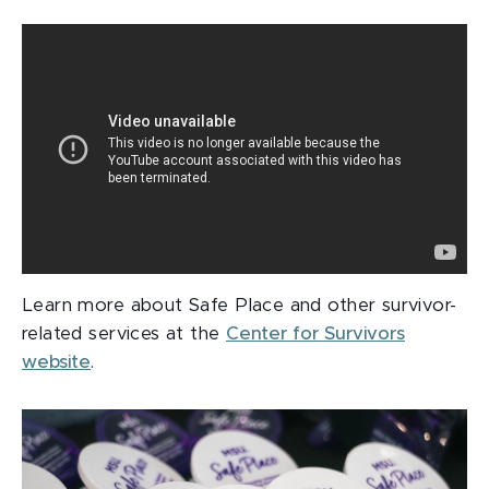
Learn more about Safe Place and other survivor-
related services at the
Center for Survivors
website
.