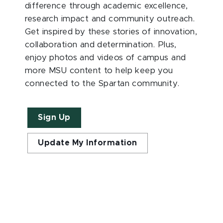
difference through academic excellence,
research impact and community outreach.
Get inspired by these stories of innovation,
collaboration and determination. Plus,
enjoy photos and videos of campus and
more MSU content to help keep you
connected to the Spartan community.
Sign Up
Update My Information