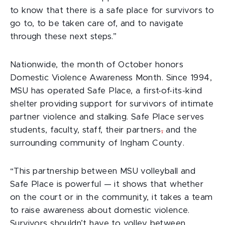
to know that there is a safe place for survivors to
go to, to be taken care of, and to navigate
through these next steps.”
Nationwide, the month of October honors
Domestic Violence Awareness Month. Since 1994,
MSU has operated Safe Place, a first-of-its-kind
shelter providing support for survivors of intimate
partner violence and stalking. Safe Place serves
students, faculty, staff, their partners
,
and the
surrounding community of Ingham County.
“This partnership between MSU volleyball and
Safe Place is powerful — it shows that whether
on the court or in the community, it takes a team
to raise awareness about domestic violence.
Survivors shouldn’t have to volley between