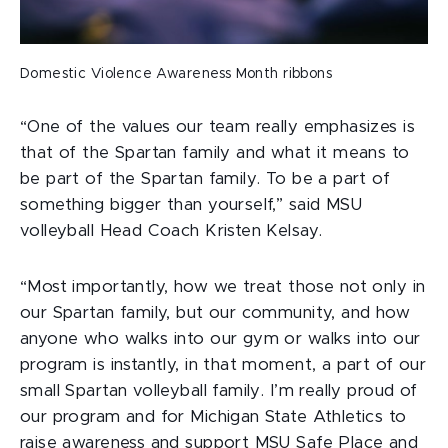
Domestic Violence Awareness Month ribbons
“One of the values our team really emphasizes is
that of the Spartan family and what it means to
be part of the Spartan family. To be a part of
something bigger than yourself,” said MSU
volleyball Head Coach Kristen Kelsay.
“Most importantly, how we treat those not only in
our Spartan family, but our community, and how
anyone who walks into our gym or walks into our
program is instantly, in that moment, a part of our
small Spartan volleyball family. I’m really proud of
our program and for Michigan State Athletics to
raise awareness and support MSU Safe Place and