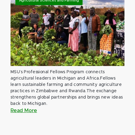
Agricultural Sciences and Farming
MSU’s Professional Fellows Program connects
agricultural leaders in Michigan and Africa.Fellows
learn sustainable farming and community agriculture
practices in Zimbabwe and Rwanda.The exchange
strengthens global partnerships and brings new ideas
back to Michigan.
Read More