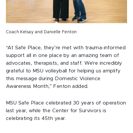
Coach Kelsay and Danielle Fenton
“At Safe Place, they’re met with trauma-informed
support all in one place by an amazing team of
advocates, therapists, and staff. We’re incredibly
grateful to MSU volleyball for helping us amplify
this message during Domestic Violence
Awareness Month,” Fenton added.
MSU Safe Place celebrated 30 years of operation
last year, while the Center for Survivors is
celebrating its 45th year.