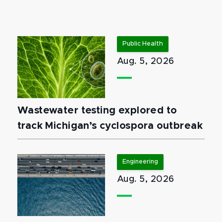
Public Health
Aug. 5, 2026
Wastewater testing explored to
track Michigan’s cyclospora outbreak
Engineering
Aug. 5, 2026