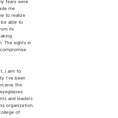
 my fears were
made me
me to realize
 be able to
from its
taking
. The sights in
o compromise
t, I aim to
ty I’ve been
erceive the
 eyeglasses.
nts and leaders
is organization.
College of