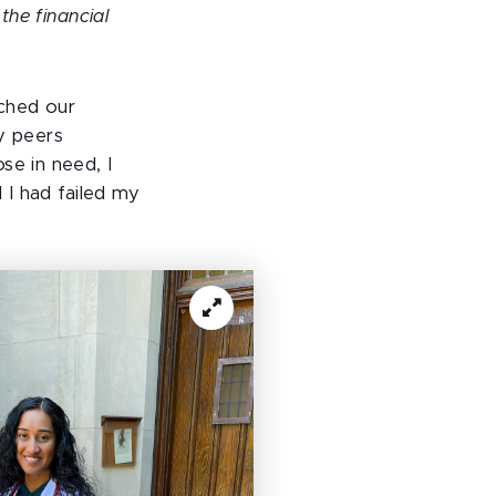
the financial
tched our
y peers
se in need, I
 I had failed my