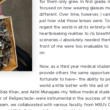
for them only grew. In first grade,
focused on how wearing glasses 
different. Over time, however, I ca
just how vital those lenses were. To
regard the world in all its entirety–
heartbreaking realities to its breath
sceneries–I absolutely needed them
front of me were too invaluable t
on.
Now, as a third year medical studen
provide others the same opportuni
fortunate to have– the ability to p
world a little better with the aid of
ida Khan, and Akhil Munagala–my fellow medical stude
r of ReSpectacle–were instrumental in the success of th
team, we collaborated with various faculty from MSU’s 