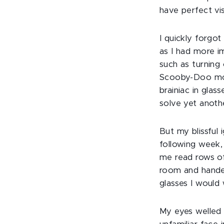
have perfect vi
I quickly forgo
as I had more i
such as turning
Scooby-Doo mov
brainiac in gla
solve yet anoth
But my blissful 
following week,
me read rows of
room and handed
glasses I would 
My eyes welled 