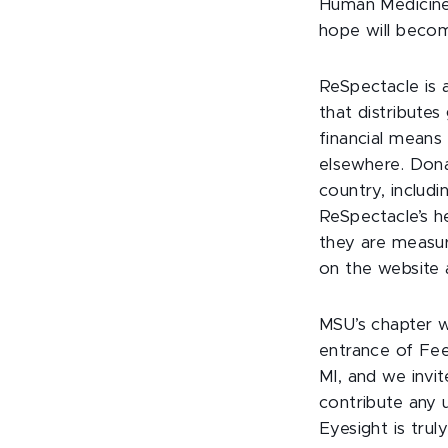
Human Medicine 
hope will becom
ReSpectacle is a
that distribute
financial means
elsewhere. Dona
country, includi
ReSpectacle’s h
they are measur
on the website a
MSU’s chapter w
entrance of Fee
MI, and we invit
contribute any 
Eyesight is tru