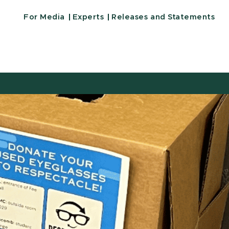
For Media
Experts
Releases and Statements