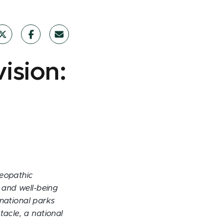
ision:
teopathic
 and well-being
 national parks
tacle, a national