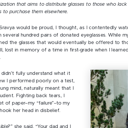
ization that aims to distribute glasses to those who lack 
s to purchase them elsewhere.
Sravya would be proud, I thought, as I contentedly wa
in several hundred pairs of donated eyeglasses. While m
ned the glasses that would eventually be offered to tho
l, lost in memory of a time in first-grade when I learned
.
 didn’t fully understand what it
ew I performed poorly on a test,
ung mind, naturally meant that I
tudent. Fighting back tears, I
t of paper–my “failure”–to my
hook her head in disbelief.
ible?” she said. “Your dad and I