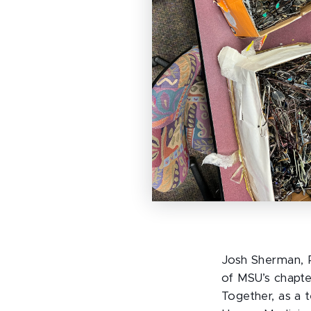
Josh Sherman, R
of MSU’s chapte
Together, as a 