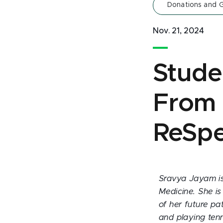
Donations and G
Nov. 21, 2024
Studen
From f
ReSpe
Sravya Jayam is
Medicine. She is
of her future pa
and playing tenn