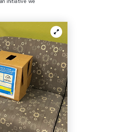
n initiative we