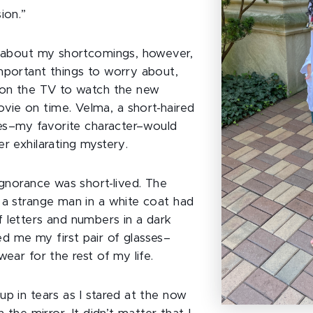
sion.”
t about my shortcomings, however,
mportant things to worry about,
 on the TV to watch the new
ie on time. Velma, a short-haired
sses–my favorite character–would
er exhilarating mystery.
ignorance was short-lived. The
 a strange man in a white coat had
 letters and numbers in a dark
 me my first pair of glasses–
wear for the rest of my life.
up in tears as I stared at the now