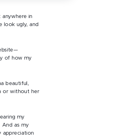
t anywhere in
 look ugly, and
ebsite—
ory of how my
ma beautiful,
th or without her
wearing my
l. And as my
 appreciation