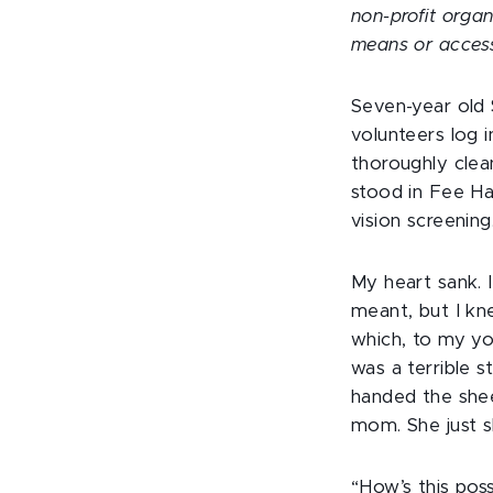
non-profit organ
means or acces
Seven-year old 
volunteers log 
thoroughly clea
stood in Fee Hal
vision screening
My heart sank. I
meant, but I kn
which, to my yo
was a terrible s
handed the shee
mom. She just s
“How’s this poss