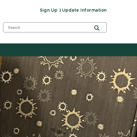
Sign Up
Update Information