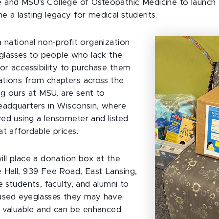
and MSU’s College of Osteopathic Medicine to launch a
e a lasting legacy for medical students.
 national non-profit organization
s glasses to people who lack the
 or accessibility to purchase them
tions from chapters across the
ng ours at MSU, are sent to
eadquarters in Wisconsin, where
ed using a lensometer and listed
t affordable prices.
ill place a donation box at the
 Hall, 939 Fee Road, East Lansing,
e students, faculty, and alumni to
used eyeglasses they may have.
ly valuable and can be enhanced