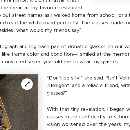
n the mirror. It didn’t matter that I
the menu at my favorite restaurant
 out street names as I walked home from school, or si
nd read the whiteboard perfectly. The glasses made me
esides, what would my friends say?
tograph and log each pair of donated glasses on our w
ls like frame color and condition—I smiled at the mem
 convinced seven-year-old me to wear my glasses.
“Don’t be silly!” she said. “Isn’t Vel
intelligent, and a reliable friend, wi
glasses?”
With that tiny revelation, I began 
glasses more confidently to schoo
vision worsened over the years, my