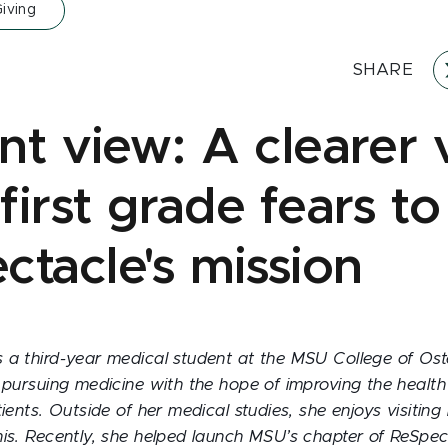
iving
SHARE
t view: A clearer v
irst grade fears to
ctacle's mission
 a third-year medical student at the MSU College of Os
 pursuing medicine with the hope of improving the health
tients. Outside of her medical studies, she enjoys visiting
is. Recently, she helped launch MSU’s chapter of ReSpec