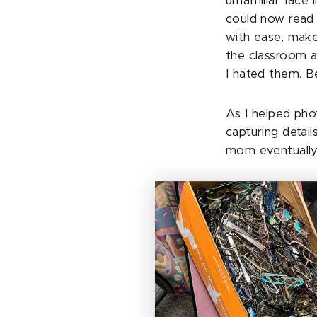
unfamiliar face i
could now read 
with ease, make
the classroom a
I hated them. B
As I helped pho
capturing detai
mom eventually