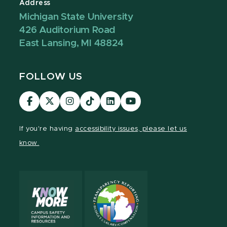
Address
Michigan State University
426 Auditorium Road
East Lansing, MI 48824
FOLLOW US
Visit
Visit
Visit
Visit
Visit
Visit
our
our
our
our
our
our
Facebook
page
Instagram
TikTok
LinkedIn
YouTube
If you're having
accessibility issues, please let us
page
on
page
page
page
page
know.
X