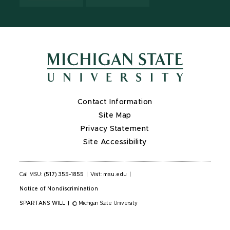
Contact Information
Site Map
Privacy Statement
Site Accessibility
Call MSU:
(517) 355-1855
|
Visit:
msu.edu
|
Notice of Nondiscrimination
SPARTANS WILL
|
© Michigan State University