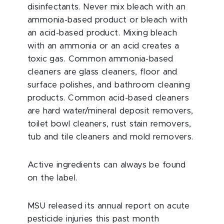
disinfectants. Never mix bleach with an
ammonia-based product or bleach with
an acid-based product. Mixing bleach
with an ammonia or an acid creates a
toxic gas. Common ammonia-based
cleaners are glass cleaners, floor and
surface polishes, and bathroom cleaning
products. Common acid-based cleaners
are hard water/mineral deposit removers,
toilet bowl cleaners, rust stain removers,
tub and tile cleaners and mold removers.
Active ingredients can always be found
on the label.
MSU released its annual report on acute
pesticide injuries this past month