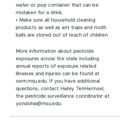
water or pop container that can be
mistaken for a drink.
•
Make sure all household cleaning
products as well as ant traps and moth
balls are stored out of reach of children.
More information about pesticide
exposures across the state including
annual reports of exposure related
illnesses and injuries can be found at
oem.msu.edu. If you have additional
questions, contact Hailey TenHarmsel,
the pesticide surveillance coordinator at
yondohai@msu.edu.