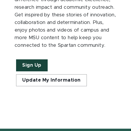
research impact and community outreach.
Get inspired by these stories of innovation,
collaboration and determination. Plus,
enjoy photos and videos of campus and
more MSU content to help keep you
connected to the Spartan community.
Sign Up
Update My Information