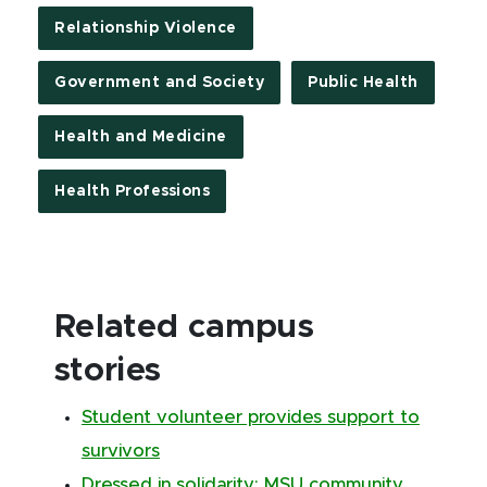
Relationship Violence
Government and Society
Public Health
Health and Medicine
Health Professions
Related campus
stories
Student volunteer provides support to
survivors
Dressed in solidarity: MSU community