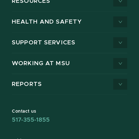
RESOURCES
HEALTH AND SAFETY
SUPPORT SERVICES
WORKING AT MSU
REPORTS
Contact us
517-355-1855