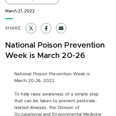
March 21, 2022
SHARE
National Poison Prevention
Week is March 20-26
National Poison Prevention Week is
March 20-26, 2022.
To help raise awareness of a simple step
that can be taken to prevent pesticide-
related illnesses, the Division of
Occupational and Environmental Medicine