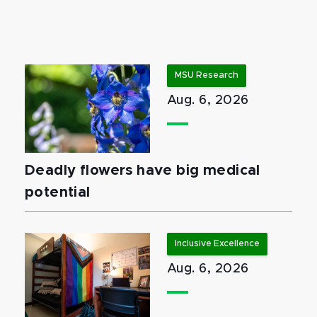
MSU Research
Aug. 6, 2026
Deadly flowers have big medical
potential
Inclusive Excellence
Aug. 6, 2026