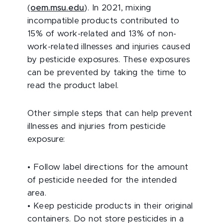
(
oem.msu.edu
). In 2021, mixing
incompatible products contributed to
15% of work-related and 13% of non-
work-related illnesses and injuries caused
by pesticide exposures. These exposures
can be prevented by taking the time to
read the product label.
Other simple steps that can help prevent
illnesses and injuries from pesticide
exposure:
•
Follow label directions for the amount
of pesticide needed for the intended
area.
•
Keep pesticide products in their original
containers. Do not store pesticides in a