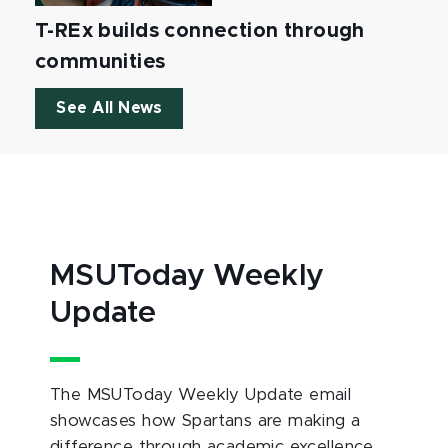
T-REx builds connection through
communities
See All News
MSUToday Weekly
Update
The MSUToday Weekly Update email
showcases how Spartans are making a
difference through academic excellence,