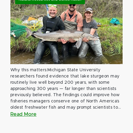
Why this matters:Michigan State University
researchers found evidence that lake sturgeon may
routinely live well beyond 200 years, with some
approaching 300 years — far longer than scientists
previously believed. The findings could improve how
fisheries managers conserve one of North America’s
oldest freshwater fish and may prompt scientists to...
Read More