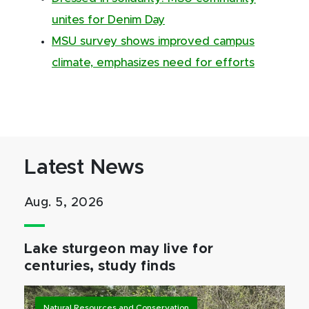
unites for Denim Day
MSU survey shows improved campus
climate, emphasizes need for efforts
Latest News
Aug. 5, 2026
Lake sturgeon may live for
centuries, study finds
Natural Resources and Conservation