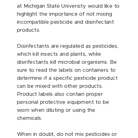
at Michigan State University would like to
highlight the importance of not mixing
incompatible pesticide and disinfectant
products.
Disinfectants are regulated as pesticides,
which kill insects and plants, while
disinfectants kill microbial organisms. Be
sure to read the labels on containers to
determine if a specific pesticide product
can be mixed with other products.
Product labels also contain proper
personal protective equipment to be
worn when diluting or using the
chemicals.
When in doubt, do not mix pesticides or