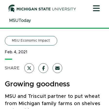
Jump
Jump
Jump
to
to
to
Header
Main
Footer
MSUToday
Content
MSU Economic Impact
Feb. 4, 2021
SHARE
Growing goodness
MSU and Triscuit partner to put wheat
from Michigan family farms on shelves