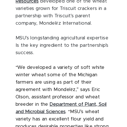
Resources
developed one of the wheat
varieties grown for Triscuit crackers in a
partnership with Triscuit’s parent
ē
company, Mondel
z International.
MSU’s longstanding agricultural expertise
Is the key ingredient to the partnership’s
success.
“We developed a variety of soft white
winter wheat some of the Michigan
farmers are using as part of their
ē
agreement with Mondel
z,” says Eric
Olson, assistant professor and wheat
breeder in the
Department of Plant, Soil
and Microbial Sciences
. “MSU’s wheat
variety has an excellent flour yield and
produces desirable properties like strong