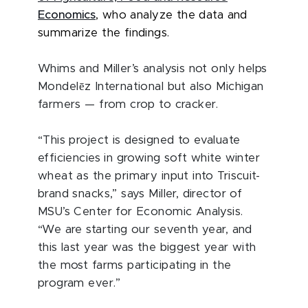
Economics
, who analyze the data and
summarize the findings.
Whims and Miller’s analysis not only helps
ē
Mondel
z International but also Michigan
farmers — from crop to cracker.
“This project is designed to evaluate
efficiencies in growing soft white winter
wheat as the primary input into Triscuit-
brand snacks,” says Miller, director of
MSU’s Center for Economic Analysis.
“We are starting our seventh year, and
this last year was the biggest year with
the most farms participating in the
program ever.”