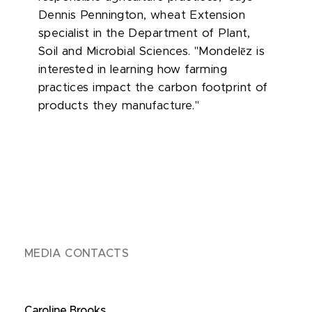
Dennis Pennington, wheat Extension
specialist in the Department of Plant,
ē
Soil and Microbial Sciences. "Mondel
z is
interested in learning how farming
practices impact the carbon footprint of
products they manufacture."
MEDIA CONTACTS
Caroline Brooks