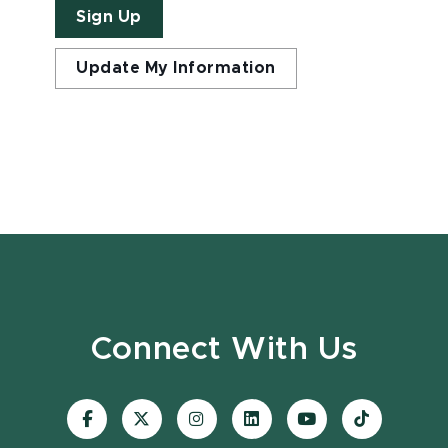
Sign Up
Update My Information
Connect With Us
Visit
Visit
Visit
Visit
Visit
Visit
our
our
our
our
our
our