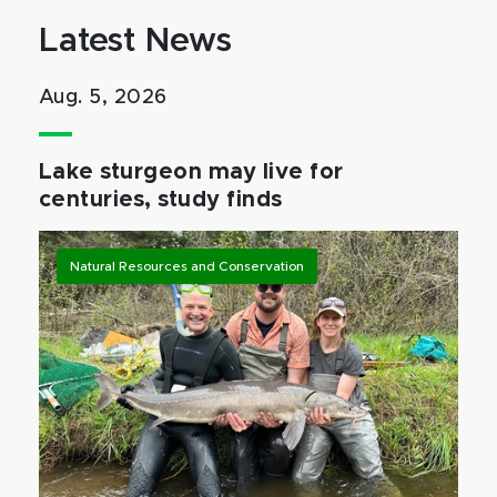
Latest News
Aug. 5, 2026
Lake sturgeon may live for
centuries, study finds
Natural Resources and Conservation