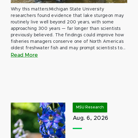
Why this matters:Michigan State University
researchers found evidence that lake sturgeon may
routinely live well beyond 200 years, with some
approaching 300 years — far longer than scientists
previously believed. The findings could improve how
fisheries managers conserve one of North America’s
oldest freshwater fish and may prompt scientists to...
Read More
MSU Research
Aug. 6, 2026