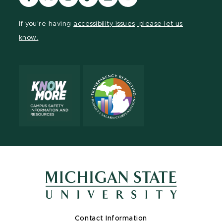
our
our
our
our
our
our
Facebook
page
Instagram
TikTok
LinkedIn
YouTube
If you're having
accessibility issues, please let us
page
on
page
page
page
page
know.
X
Contact Information