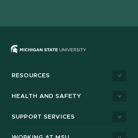
Facebook
page
Instagram
LinkedIn
YouTube
TikTok
page
on
page
page
page
page
X
RESOURCES
HEALTH AND SAFETY
SUPPORT SERVICES
WORKING AT MSU