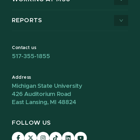
REPORTS
Contact us
517-355-1855
Address
Michigan State University
426 Auditorium Road
East Lansing, MI 48824
FOLLOW US
Visit
Visit
Visit
Visit
Visit
Visit