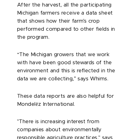
After the harvest, all the participating
Michigan farmers receive a data sheet
that shows how their farm’s crop
performed compared to other fields in
the program.
“The Michigan growers that we work
with have been good stewards of the
environment and this is reflected in the
data we are collecting,” says Whims.
These data reports are also helpful for
ē
Mondel
z International.
"There is increasing interest from
companies about environmentally
responsible agriculture practices," says