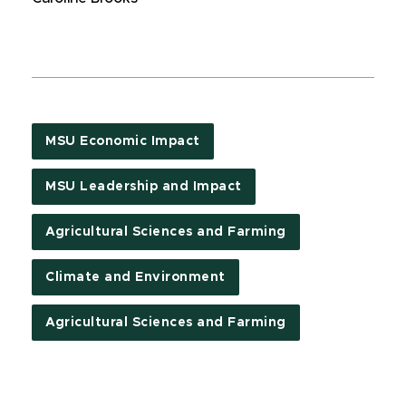
MSU Economic Impact
MSU Leadership and Impact
Agricultural Sciences and Farming
Climate and Environment
Agricultural Sciences and Farming