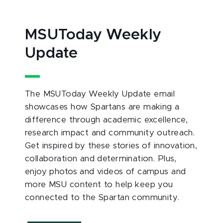
MSUToday Weekly
Update
The MSUToday Weekly Update email
showcases how Spartans are making a
difference through academic excellence,
research impact and community outreach.
Get inspired by these stories of innovation,
collaboration and determination. Plus,
enjoy photos and videos of campus and
more MSU content to help keep you
connected to the Spartan community.