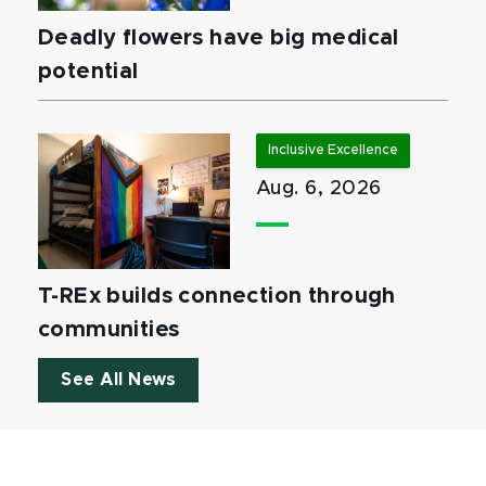
Deadly flowers have big medical
potential
Inclusive Excellence
Aug. 6, 2026
T-REx builds connection through
communities
See All News