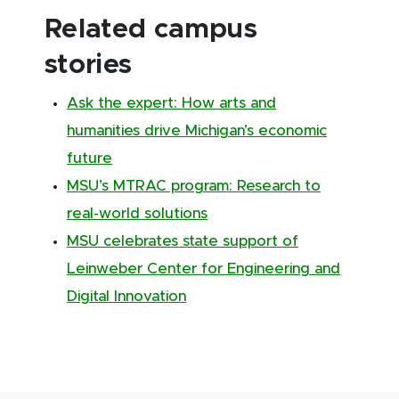
Related campus
stories
Ask the expert: How arts and
humanities drive Michigan’s economic
future
MSU’s MTRAC program: Research to
real-world solutions
MSU celebrates state support of
Leinweber Center for Engineering and
Digital Innovation