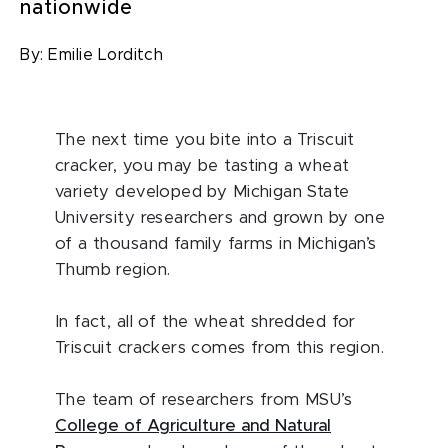
nationwide
By:
Emilie Lorditch
The next time you bite into a Triscuit
cracker, you may be tasting a wheat
variety developed by Michigan State
University researchers and grown by one
of a thousand family farms in Michigan’s
Thumb region.
In fact, all of the wheat shredded for
Triscuit crackers comes from this region.
The team of researchers from MSU’s
College of Agriculture and Natural