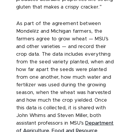
gluten that makes a crispy cracker.”
As part of the agreement between
ē
Mondel
z and Michigan farmers, the
farmers agree to grow wheat — MSU’s
and other varieties — and record their
crop data. The data includes everything
from the seed variety planted, when and
how far apart the seeds were planted
from one another, how much water and
fertilizer was used during the growing
season, when the wheat was harvested
and how much the crop yielded. Once
this data is collected, it is shared with
John Whims and Steven Miller, both
assistant professors in MSU’s
Department
of Agriculture, Food and Resource