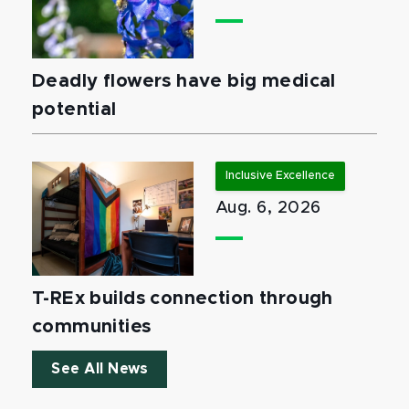
Deadly flowers have big medical
potential
Inclusive Excellence
Aug. 6, 2026
T-REx builds connection through
communities
See All News