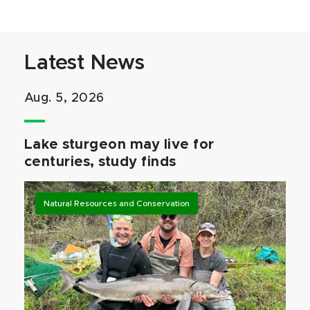
Latest News
Aug. 5, 2026
Lake sturgeon may live for
centuries, study finds
Natural Resources and Conservation