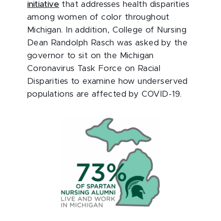
initiative
that addresses health disparities
among women of color throughout
Michigan. In addition, College of Nursing
Dean Randolph Rasch was asked by the
governor to sit on the Michigan
Coronavirus Task Force on Racial
Disparities to examine how underserved
populations are affected by COVID-19.