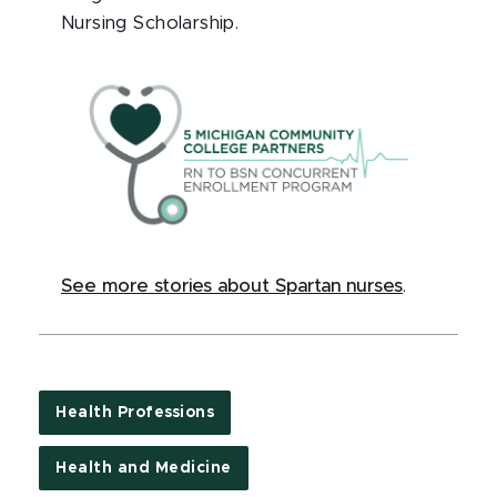
Nursing Scholarship.
See more stories about Spartan nurses
.
Health Professions
Health and Medicine