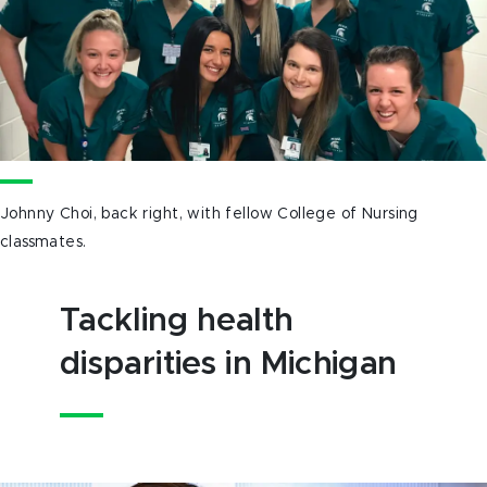
Johnny Choi, back right, with fellow College of Nursing
classmates.
Tackling health
disparities in Michigan