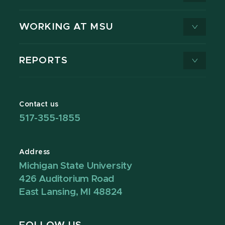
WORKING AT MSU
REPORTS
Contact us
517-355-1855
Address
Michigan State University
426 Auditorium Road
East Lansing, MI 48824