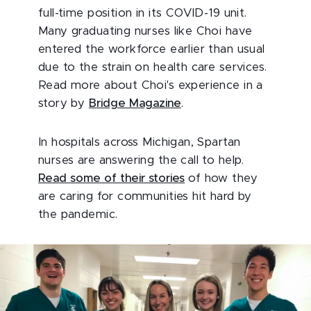
full-time position in its COVID-19 unit.
Many graduating nurses like Choi have
entered the workforce earlier than usual
due to the strain on health care services.
Read more about Choi's experience in a
story by
Bridge Magazine
.
In hospitals across Michigan, Spartan
nurses are answering the call to help.
Read some of their stories
of how they
are caring for communities hit hard by
the pandemic.