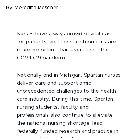
By:
Meredith Mescher
Nurses have always provided vital care
for patients, and their contributions are
more important than ever during the
COVID-19 pandemic.
Nationally and in Michigan, Spartan nurses
deliver care and support amid
unprecedented challenges to the health
care industry. During this time, Spartan
nursing students, faculty and
professionals also continue to alleviate
the national nursing shortage, lead
federally funded research and practice in