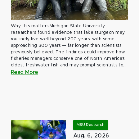
Why this matters:Michigan State University
researchers found evidence that lake sturgeon may
routinely live well beyond 200 years, with some
approaching 300 years — far longer than scientists
previously believed. The findings could improve how
fisheries managers conserve one of North America’s
oldest freshwater fish and may prompt scientists to...
Read More
MSU Research
Aug. 6, 2026