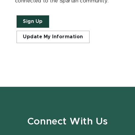
connected to the Spartan community.
Sign Up
Update My Information
Connect With Us