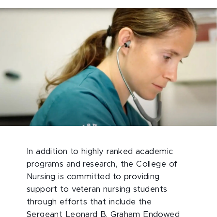
In addition to highly ranked academic
programs and research, the College of
Nursing is committed to providing
support to veteran nursing students
through efforts that include the
Sergeant Leonard B. Graham Endowed