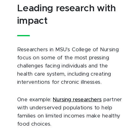
Leading research with
impact
Researchers in MSU's College of Nursing
focus on some of the most pressing
challenges facing individuals and the
health care system, including creating
interventions for chronic illnesses.
One example:
Nursing researchers
partner
with underserved populations to help
families on limited incomes make healthy
food choices.