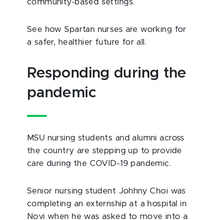
community-based settings.
See how Spartan nurses are working for
a safer, healthier future for all.
Responding during the
pandemic
MSU nursing students and alumni across
the country are stepping up to provide
care during the COVID-19 pandemic.
Senior nursing student Johhny Choi was
completing an externship at a hospital in
Novi when he was asked to move into a