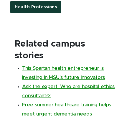
Health Professions
Related campus
stories
This Spartan health entrepreneur is
investing in MSU’s future innovators
Ask the expert: Who are hospital ethics
consultants?
Free summer healthcare training helps
meet urgent dementia needs