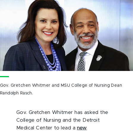
Gov. Gretchen Whitmer and MSU College of Nursing Dean
Randolph Rasch.
Gov. Gretchen Whitmer has asked the
College of Nursing and the Detroit
Medical Center to lead a
new