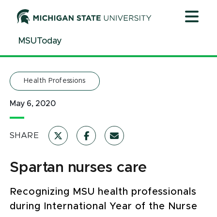
Jump
Jump
Jump
to
to
to
Header
Main
Footer
MSUToday
Content
Health Professions
May 6, 2020
SHARE
Spartan nurses care
Recognizing MSU health professionals
during International Year of the Nurse