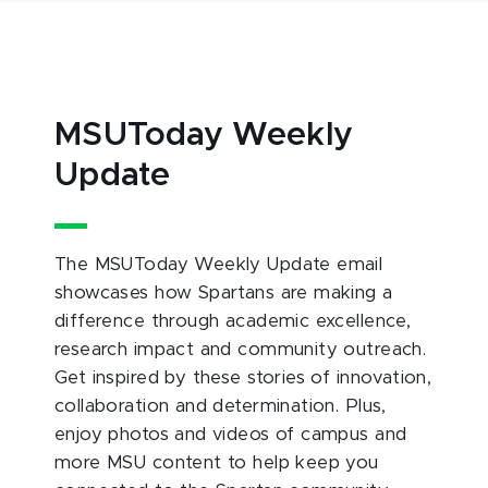
MSUToday Weekly
Update
The MSUToday Weekly Update email
showcases how Spartans are making a
difference through academic excellence,
research impact and community outreach.
Get inspired by these stories of innovation,
collaboration and determination. Plus,
enjoy photos and videos of campus and
more MSU content to help keep you