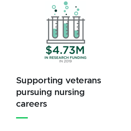
Supporting veterans
pursuing nursing
careers