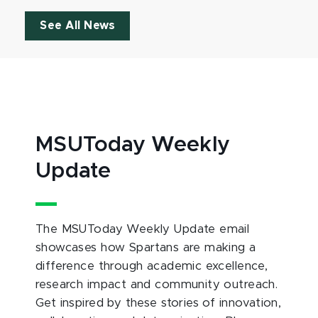
See All News
MSUToday Weekly
Update
The MSUToday Weekly Update email
showcases how Spartans are making a
difference through academic excellence,
research impact and community outreach.
Get inspired by these stories of innovation,