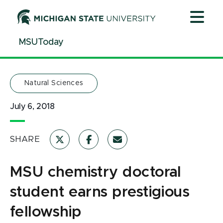
MSU chemistry doctoral student earns prestigious fello
Jump
Jump
Jump
to
to
to
Header
Main
Footer
MSUToday
Content
Natural Sciences
July 6, 2018
SHARE
MSU chemistry doctoral
student earns prestigious
fellowship