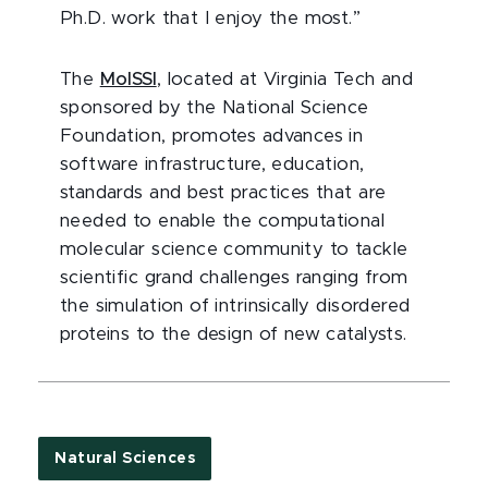
Ph.D. work that I enjoy the most.”
The
MoISSI
, located at Virginia Tech and
sponsored by the National Science
Foundation, promotes advances in
software infrastructure, education,
standards and best practices that are
needed to enable the computational
molecular science community to tackle
scientific grand challenges ranging from
the simulation of intrinsically disordered
proteins to the design of new catalysts.
Natural Sciences