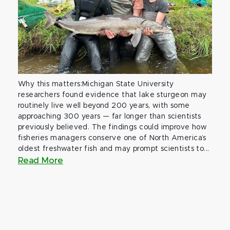
Why this matters:Michigan State University
researchers found evidence that lake sturgeon may
routinely live well beyond 200 years, with some
approaching 300 years — far longer than scientists
previously believed. The findings could improve how
fisheries managers conserve one of North America’s
oldest freshwater fish and may prompt scientists to...
Read More