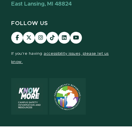
East Lansing, MI 48824
FOLLOW US
Visit
Visit
Visit
Visit
Visit
Visit
our
our
our
our
our
our
Facebook
page
Instagram
TikTok
LinkedIn
YouTube
If you're having
accessibility issues, please let us
page
on
page
page
page
page
know.
X