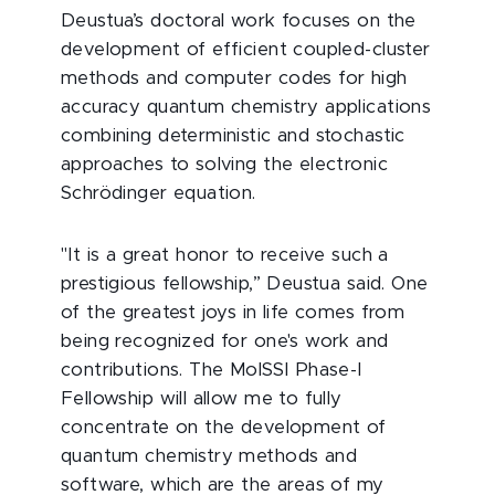
Deustua’s doctoral work focuses on the
development of efficient coupled-cluster
methods and computer codes for high
accuracy quantum chemistry applications
combining deterministic and stochastic
approaches to solving the electronic
Schrödinger equation.
"It is a great honor to receive such a
prestigious fellowship,” Deustua said. One
of the greatest joys in life comes from
being recognized for one's work and
contributions. The MolSSI Phase-I
Fellowship will allow me to fully
concentrate on the development of
quantum chemistry methods and
software, which are the areas of my