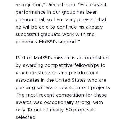
recognition,” Piecuch said. “His research
performance in our group has been
phenomenal, so I am very pleased that
he will be able to continue his already
successful graduate work with the
generous MolSSI’s support.”
Part of MolSSI’s mission is accomplished
by awarding competitive fellowships to
graduate students and postdoctoral
associates in the United States who are
pursuing software development projects.
The most recent competition for these
awards was exceptionally strong, with
only 10 out of nearly 50 proposals
selected.