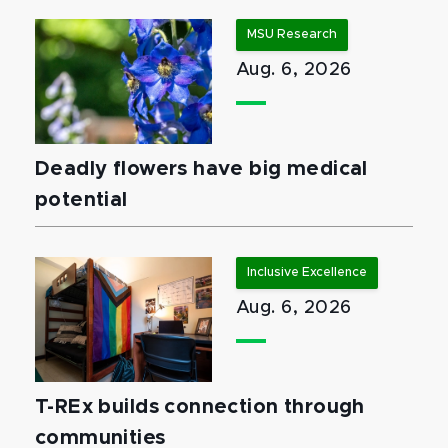
MSU Research
Aug. 6, 2026
Deadly flowers have big medical
potential
Inclusive Excellence
Aug. 6, 2026
T-REx builds connection through
communities