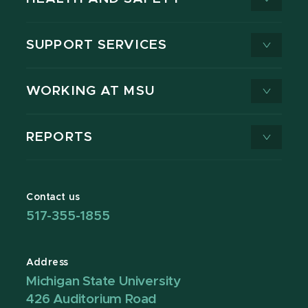
SUPPORT SERVICES
WORKING AT MSU
REPORTS
Contact us
517-355-1855
Address
Michigan State University
426 Auditorium Road