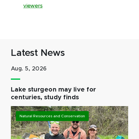
viewers
Latest News
Aug. 5, 2026
Lake sturgeon may live for
centuries, study finds
Natural Resources and Conservation