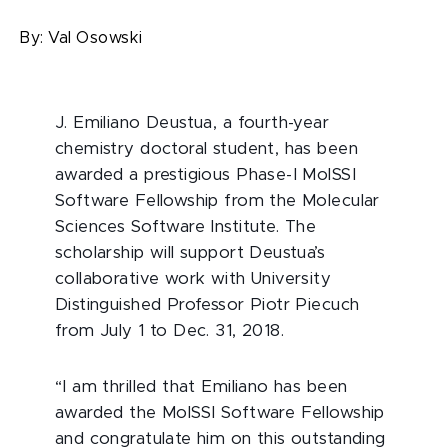
By:
Val Osowski
J. Emiliano Deustua, a fourth-year
chemistry doctoral student, has been
awarded a prestigious Phase-I MolSSI
Software Fellowship from the Molecular
Sciences Software Institute. The
scholarship will support Deustua’s
collaborative work with University
Distinguished Professor Piotr Piecuch
from July 1 to Dec. 31, 2018.
“I am thrilled that Emiliano has been
awarded the MolSSI Software Fellowship
and congratulate him on this outstanding