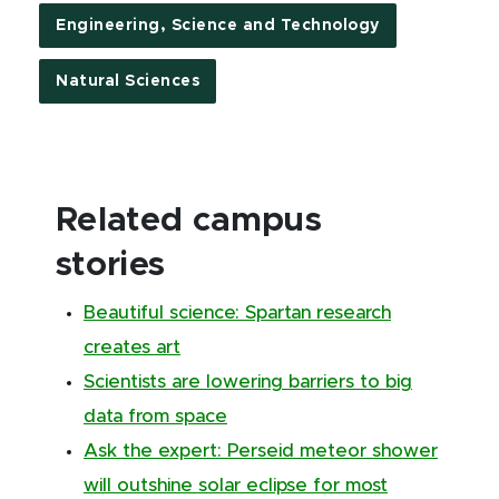
Engineering, Science and Technology
Natural Sciences
Related campus
stories
Beautiful science: Spartan research
creates art
Scientists are lowering barriers to big
data from space
Ask the expert: Perseid meteor shower
will outshine solar eclipse for most