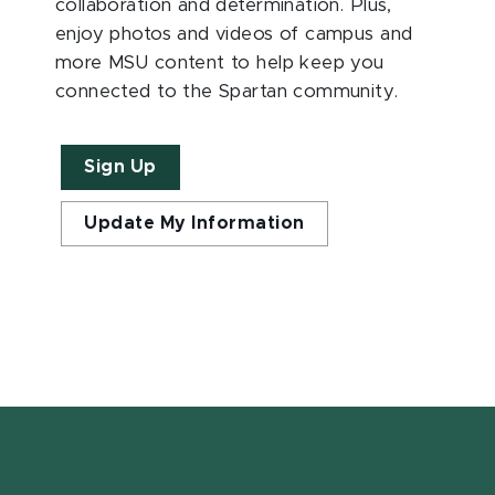
collaboration and determination. Plus,
enjoy photos and videos of campus and
more MSU content to help keep you
connected to the Spartan community.
Sign Up
Update My Information