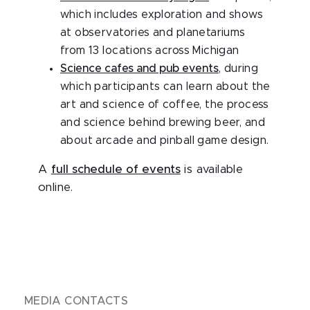
which includes exploration and shows
at observatories and planetariums
from 13 locations across Michigan
Science cafes and pub events
, during
which participants can learn about the
art and science of coffee, the process
and science behind brewing beer, and
about arcade and pinball game design.
A
full schedule of events
is available
online.
MEDIA CONTACTS