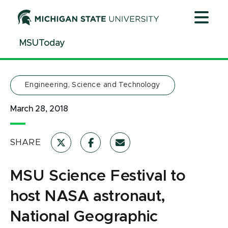
Jump
Jump
Jump
to
to
to
Header
Main
Footer
MSUToday
Content
Engineering, Science and Technology
March 28, 2018
SHARE
MSU Science Festival to
host NASA astronaut,
National Geographic