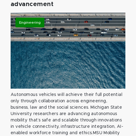
advancement
Engineering
Autonomous vehicles will achieve their full potential
only through collaboration across engineering,
business, law and the social sciences. Michigan State
University researchers are advancing autonomous
mobility that’s safe and scalable through innovations
in vehicle connectivity, infrastructure integration, AI-
enabled workforce training and ethics.MSU Mobility