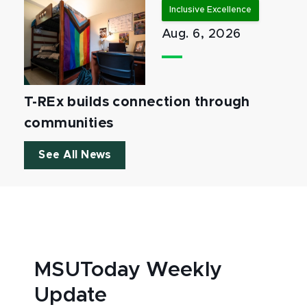
Inclusive Excellence
Aug. 6, 2026
T-REx builds connection through
communities
See All News
MSUToday Weekly
Update