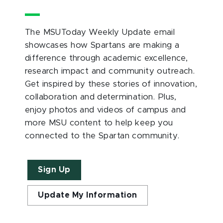
The MSUToday Weekly Update email
showcases how Spartans are making a
difference through academic excellence,
research impact and community outreach.
Get inspired by these stories of innovation,
collaboration and determination. Plus,
enjoy photos and videos of campus and
more MSU content to help keep you
connected to the Spartan community.
Sign Up
Update My Information