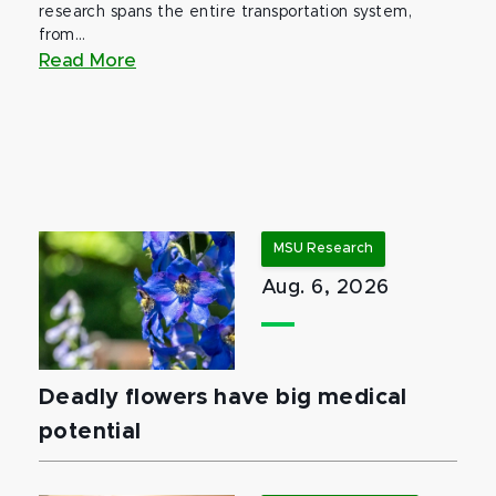
research spans the entire transportation system,
from...
Read More
MSU Research
Aug. 6, 2026
Deadly flowers have big medical
potential