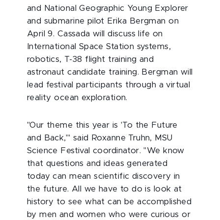
and National Geographic Young Explorer
and submarine pilot Erika Bergman on
April 9. Cassada will discuss life on
International Space Station systems,
robotics, T-38 flight training and
astronaut candidate training. Bergman will
lead festival participants through a virtual
reality ocean exploration.
"Our theme this year is 'To the Future
and Back,'" said Roxanne Truhn, MSU
Science Festival coordinator. "We know
that questions and ideas generated
today can mean scientific discovery in
the future. All we have to do is look at
history to see what can be accomplished
by men and women who were curious or