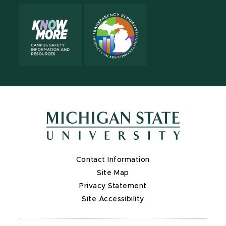
Contact Information
Site Map
Privacy Statement
Site Accessibility