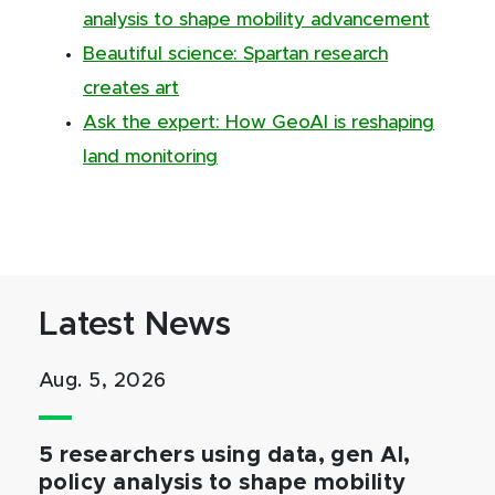
analysis to shape mobility advancement
Beautiful science: Spartan research
creates art
Ask the expert: How GeoAI is reshaping
land monitoring
Latest News
Aug. 5, 2026
5 researchers using data, gen AI,
policy analysis to shape mobility