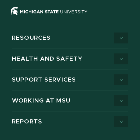
RESOURCES
HEALTH AND SAFETY
SUPPORT SERVICES
WORKING AT MSU
REPORTS