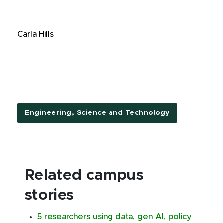
Carla Hills
Engineering, Science and Technology
Related campus
stories
5 researchers using data, gen AI, policy