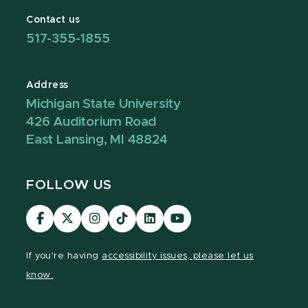
Contact us
517-355-1855
Address
Michigan State University
426 Auditorium Road
East Lansing, MI 48824
FOLLOW US
Visit
Visit
Visit
Visit
Visit
Visit
our
our
our
our
our
our
Facebook
page
Instagram
TikTok
LinkedIn
YouTube
If you're having
accessibility issues, please let us
page
on
page
page
page
page
know.
X