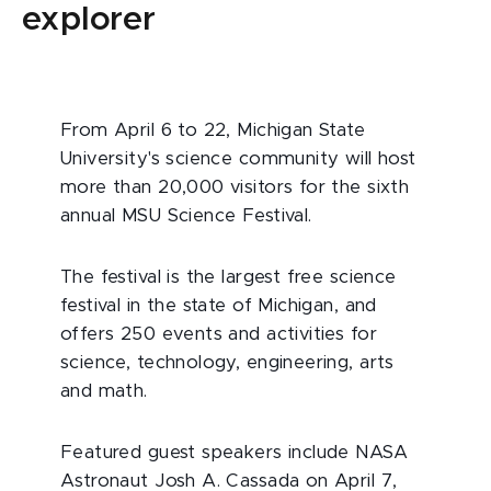
explorer
From April 6 to 22, Michigan State
University's science community will host
more than 20,000 visitors for the sixth
annual MSU Science Festival.
The festival is the largest free science
festival in the state of Michigan, and
offers 250 events and activities for
science, technology, engineering, arts
and math.
Featured guest speakers include NASA
Astronaut Josh A. Cassada on April 7,