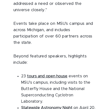
addressed a need or observed the
universe closely."
Events take place on MSU's campus and
across Michigan, and includes
participation of over 60 partners across
the state.
Beyond featured speakers, highlights
include:
23
tours and open house
events on
MSU's campus, including visits to the
Butterfly House and the National
Superconducting Cyclotron
Laboratory.
Statewide Astronomy Night
on April 20,