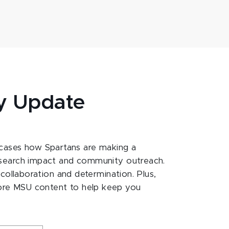
y Update
ases how Spartans are making a
esearch impact and community outreach.
 collaboration and determination. Plus,
ore MSU content to help keep you