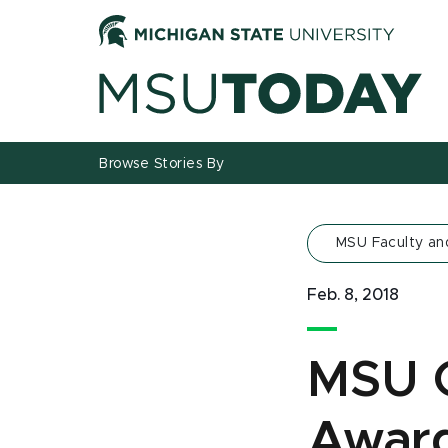
Jump
Jump
Jump
to
to
to
Header
Main
Footer
Content
Browse Stories By
MSU Faculty an
Feb. 8, 2018
MSU 
Awar