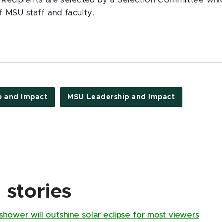
Recipients are selected by a Selection Committee whic
f MSU staff and faculty.
p and Impact
MSU Leadership and Impact
stories
hower will outshine solar eclipse for most viewers