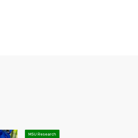
MSU Research