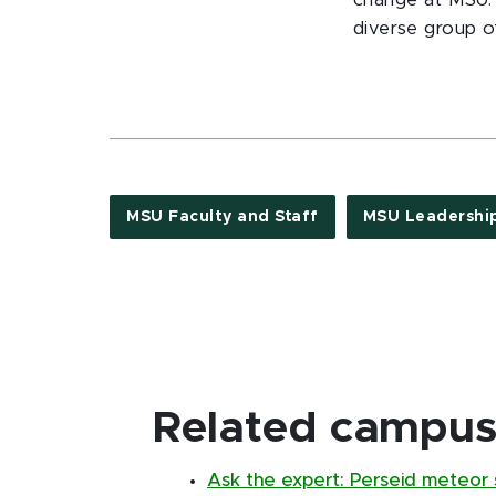
change at MSU. 
diverse group o
MSU Faculty and Staff
MSU Leadershi
Related campus 
Ask the expert: Perseid meteor s