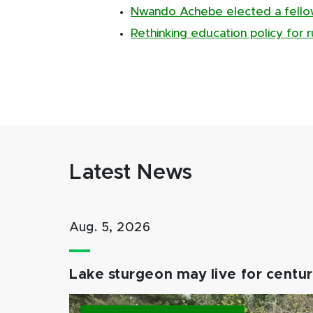
Nwando Achebe elected a fellow 
Rethinking education policy for 
Latest News
Aug. 5, 2026
Lake sturgeon may live for centuri