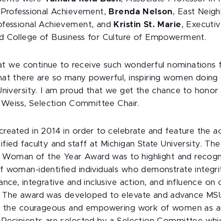
 Professional Achievement,
Brenda Nelson
, East Neig
ofessional Achievement, and
Kristin St. Marie
, Execut
d College of Business for Culture of Empowerment.
hat we continue to receive such wonderful nominations fo
at there are so many powerful, inspiring women doing
University. I am proud that we get the chance to honor 
a Weiss, Selection Committee Chair.
reated in 2014 in order to celebrate and feature the 
ied faculty and staff at Michigan State University. The
al Woman of the Year Award was to highlight and recog
 woman-identified individuals who demonstrate integrit
ance, integrative and inclusive action, and influence on
 The award was developed to elevate and advance MSU'
or the courageous and empowering work of women as a