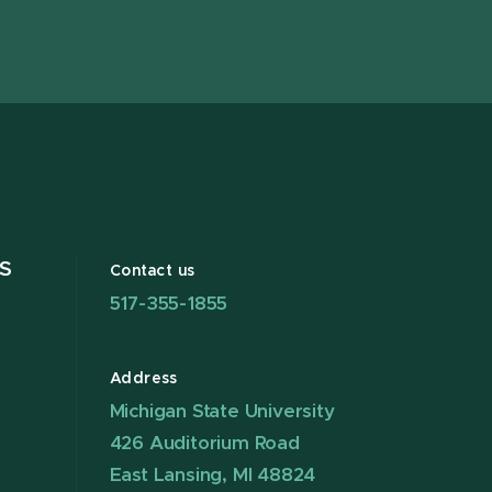
X
S
Contact us
517-355-1855
Address
Michigan State University
426 Auditorium Road
East Lansing, MI 48824