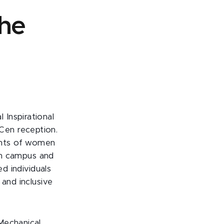
the
Inspirational
Cen reception.
ents of women
ain campus and
ed individuals
 and inclusive
 Mechanical