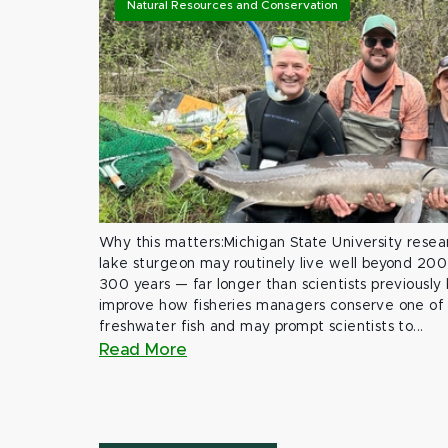
Natural Resources and Conservation
Why this matters:Michigan State University rese
lake sturgeon may routinely live well beyond 200
300 years — far longer than scientists previously
improve how fisheries managers conserve one of 
freshwater fish and may prompt scientists to...
Read More