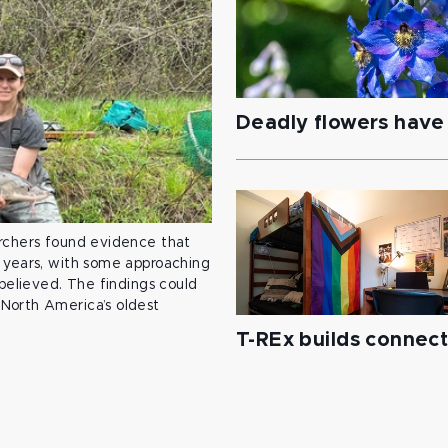
Deadly flowers have 
archers found evidence that
 years, with some approaching
 believed. The findings could
North America’s oldest
T-REx builds connec