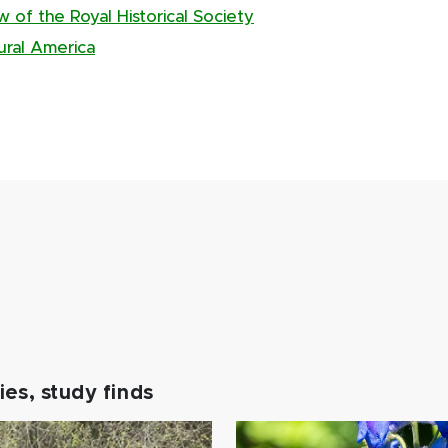
of the Royal Historical Society
rural America
es, study finds