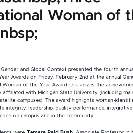
rational Woman of 
nbsp;
Gender and Global Context presented the fourth annual 
ear Awards on Friday, February 2nd at the annual Gen
nal Woman of the Year Award recognizes the achievem
y affiliated with Michigan State University (including m
 satellite campuses). The award highlights woman-identifi
integrity, leadership, quality performance, integrative
luence on campus and in the community.
ipients were
Tamara Reid Bush
, Associate Professor in