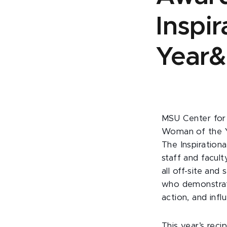
Inspi
Year&
MSU Center for 
Woman of the Y
The Inspiratio
staff and facult
all off-site and
who demonstrate 
action, and inf
This year’s rec