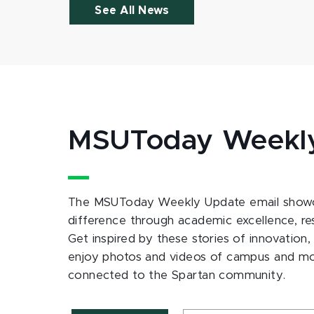
See All News
MSUToday Weekl
The MSUToday Weekly Update email showc
difference through academic excellence, r
Get inspired by these stories of innovation,
enjoy photos and videos of campus and m
connected to the Spartan community.