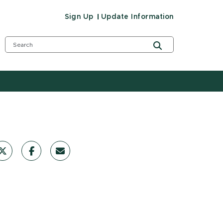
Sign Up
Update Information