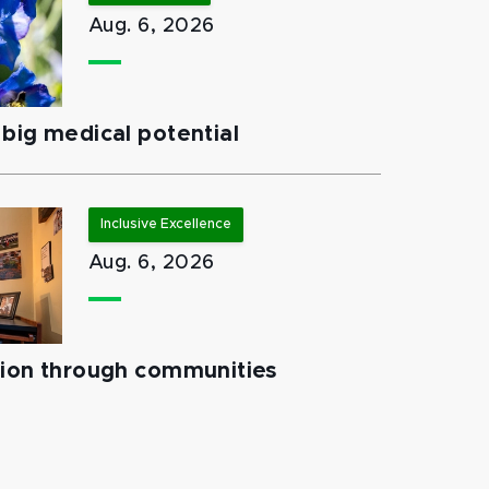
Aug. 6, 2026
big medical potential
Inclusive Excellence
Aug. 6, 2026
tion through communities