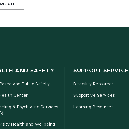
mation
ALTH AND SAFETY
SUPPORT SERVICE
olice and Public Safety
Disability Resources
Health Center
Supportive Services
eling & Psychiatric Services
Learning Resources
S)
rsity Health and Wellbeing