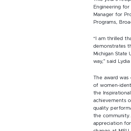
Engineering for
Manager for Pr
Programs, Broa
“I am thrilled t
demonstrates th
Michigan State 
way,” said Lydi
The award was c
of women-identif
the Inspiration
achievements of
quality perform
the community.
appreciation f