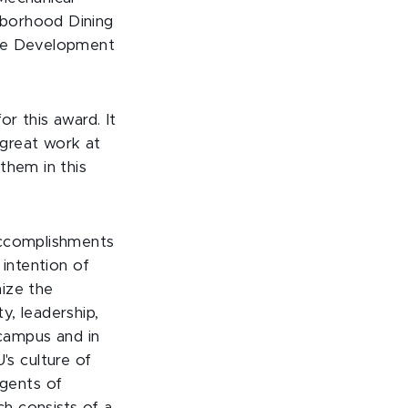
hborhood Dining
ive Development
r this award. It
 great work at
them in this
accomplishments
 intention of
nize the
y, leadership,
 campus and in
s culture of
gents of