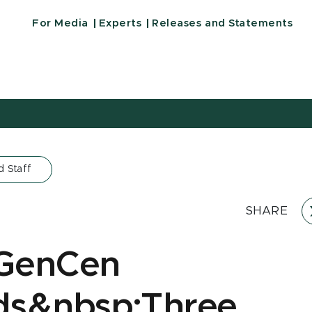
For Media
Experts
Releases and Statements
d Staff
SHARE
GenCen
ds&nbsp;Three