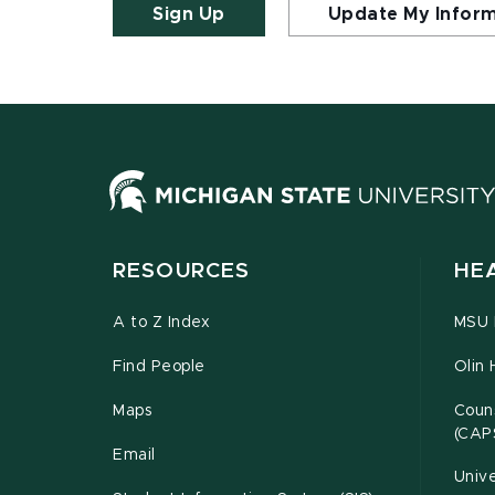
Sign Up
Update My Infor
RESOURCES
HE
A to Z Index
MSU P
Find People
Olin 
Maps
Couns
(CAP
Email
Unive