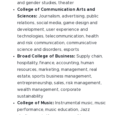
and gender studies, theater
College of Communication Arts and
Sciences:
Journalism, advertising, public
relations, social media, game design and
development, user experience and
technologies, telecommunication, health
and risk communication, communicative
science and disorders, esports
Broad College of Business:
Supply chain,
hospitality, finance, accounting, human
resources, marketing, management, real
estate, sports business management,
entrepreneurship, sales, risk management,
wealth management, corporate
sustainability
College of Music:
Instrumental music, music
performance, music education, Jazz