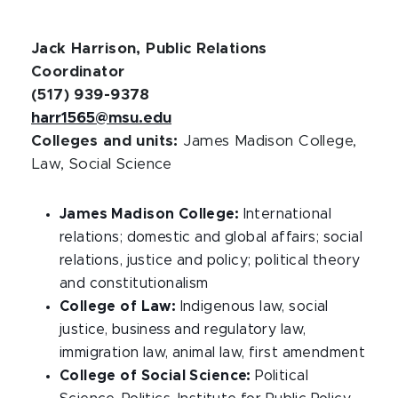
Jack Harrison, Public Relations
Coordinator
(517) 939-9378
harr1565@msu.edu
Colleges and units:
James Madison College,
Law, Social Science
James Madison College:
International
relations; domestic and global affairs; social
relations, justice and policy; political theory
and constitutionalism
College of Law:
Indigenous law, social
justice, business and regulatory law,
immigration law, animal law, first amendment
College of Social Science:
Political