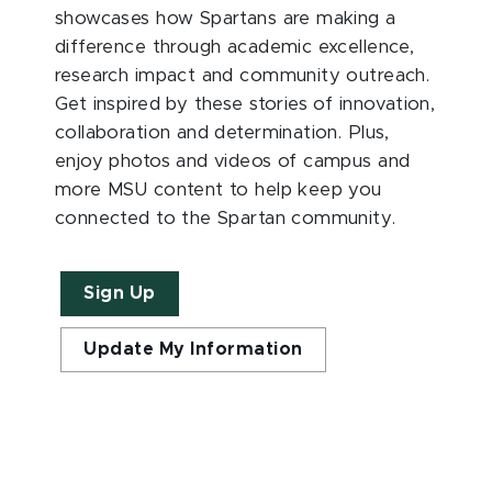
showcases how Spartans are making a
difference through academic excellence,
research impact and community outreach.
Get inspired by these stories of innovation,
collaboration and determination. Plus,
enjoy photos and videos of campus and
more MSU content to help keep you
connected to the Spartan community.
Sign Up
Update My Information