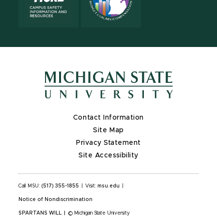
Contact Information
Site Map
Privacy Statement
Site Accessibility
Call MSU:
(517) 355-1855
|
Visit:
msu.edu
|
Notice of Nondiscrimination
SPARTANS WILL
|
© Michigan State University