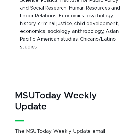
Science, Politics, Institute for Public Policy
and Social Research, Human Resources and
Labor Relations, Economics, psychology,
history, criminal justice, child development,
economics, sociology, anthropology, Asian
Pacific American studies, Chicano/Latino
studies
MSUToday Weekly
Update
The MSUToday Weekly Update email