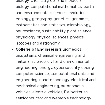
biology, chemistry, cell and molecular
biology, computational mathematics, earth
and environmental sciences, evolution,
ecology, geography, genetics, genomes,
mathematics and statistics, microbiology,
neuroscience, sustainability, plant science,
physiology, physical sciences, physics,
isotopes and astronomy
College of Engineering
: Biomedical,
biosystems, chemical engineering and
material science, civil and environmental
engineering, energy, cybersecurity, coding,
computer science, computational data and
engineering, nanotechnology, electrical and
mechanical engineering, autonomous
vehicles, electric vehicles, EV batteries,
semiconductor and wearable technology