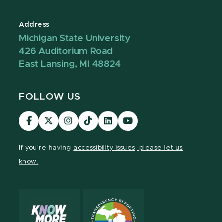
Address
Michigan State University
426 Auditorium Road
East Lansing, MI 48824
FOLLOW US
Visit
Visit
Visit
Visit
Visit
Visit
our
our
our
our
our
our
Facebook
page
Instagram
TikTok
LinkedIn
YouTube
If you're having
accessibility issues, please let us
page
on
page
page
page
page
know.
X