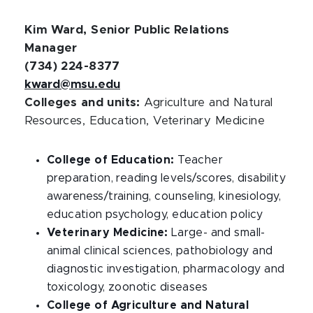
Kim Ward, Senior Public Relations
Manager
(734) 224-8377
kward@msu.edu
Colleges and units:
Agriculture and Natural
Resources, Education, Veterinary Medicine
College of Education:
Teacher
preparation, reading levels/scores, disability
awareness/training, counseling, kinesiology,
education psychology, education policy
Veterinary Medicine:
Large- and small-
animal clinical sciences, pathobiology and
diagnostic investigation, pharmacology and
toxicology, zoonotic diseases
College of Agriculture and Natural