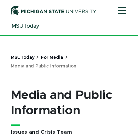
Jump
Jump
Jump
to
to
to
Header
Main
Footer
MSUToday
Content
>
>
MSUToday
For Media
Media and Public Information
Media and Public
Information
Issues and Crisis Team