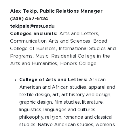
Alex Tekip, Public Relations Manager
(248) 457-5124
tekipale@msu.edu
Colleges and units:
Arts and Letters,
Communication Arts and Sciences, Broad
College of Business, International Studies and
Programs, Music, Residential College in the
Arts and Humanities, Honors College
College of Arts and Letters:
African
American and African studies, apparel and
textile design, art, art history and design,
graphic design, film studies, literature,
linguistics, languages and cultures,
philosophy, religion, romance and classical
studies, Native American studies, women’s