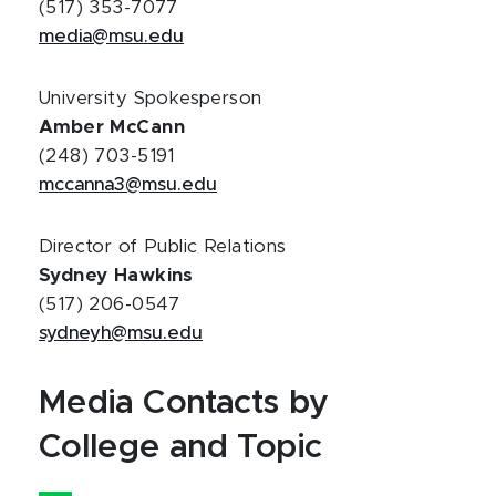
(517) 353-7077
media@msu.edu
University Spokesperson
Amber McCann
(248) 703-5191
mccanna3@msu.edu
Director of Public Relations
Sydney Hawkins
(517) 206-0547
sydneyh@msu.edu
Media Contacts by
College and Topic