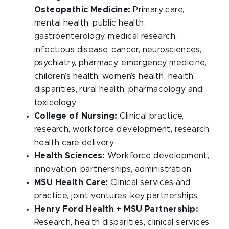
Osteopathic Medicine:
Primary care,
mental health, public health,
gastroenterology, medical research,
infectious disease, cancer, neurosciences,
psychiatry, pharmacy, emergency medicine,
children’s health, women’s health, health
disparities, rural health, pharmacology and
toxicology
College of Nursing:
Clinical practice,
research, workforce development, research,
health care delivery
Health Sciences:
Workforce development,
innovation, partnerships, administration
MSU Health Care:
Clinical services and
practice, joint ventures, key partnerships
Henry Ford Health + MSU Partnership:
Research, health disparities, clinical services