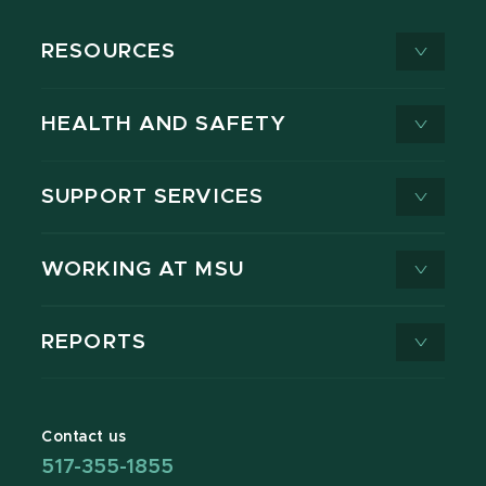
RESOURCES
HEALTH AND SAFETY
SUPPORT SERVICES
WORKING AT MSU
REPORTS
Contact us
517-355-1855