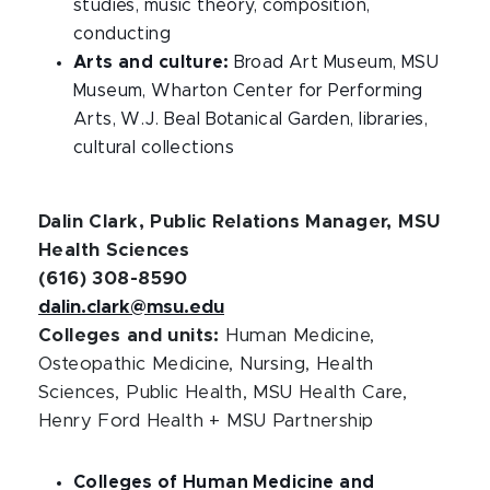
studies, music theory, composition,
conducting
Arts and culture:
Broad Art Museum, MSU
Museum, Wharton Center for Performing
Arts, W.J. Beal Botanical Garden, libraries,
cultural collections
Dalin Clark, Public Relations Manager, MSU
Health Sciences
(616) 308-8590
dalin.clark@msu.edu
Colleges and units:
Human Medicine,
Osteopathic Medicine, Nursing, Health
Sciences, Public Health, MSU Health Care,
Henry Ford Health + MSU Partnership
Colleges of Human Medicine and