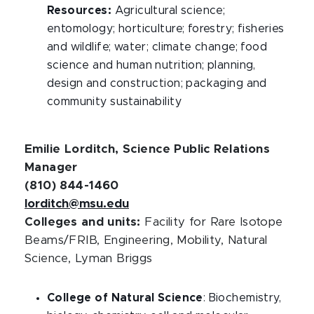
Resources:
Agricultural science;
entomology; horticulture; forestry; fisheries
and wildlife; water; climate change; food
science and human nutrition; planning,
design and construction; packaging and
community sustainability
Emilie Lorditch, Science Public Relations
Manager
(810) 844-1460
lorditch@msu.edu
Colleges and units:
Facility for Rare Isotope
Beams/FRIB, Engineering, Mobility, Natural
Science, Lyman Briggs
College of Natural Science
: Biochemistry,