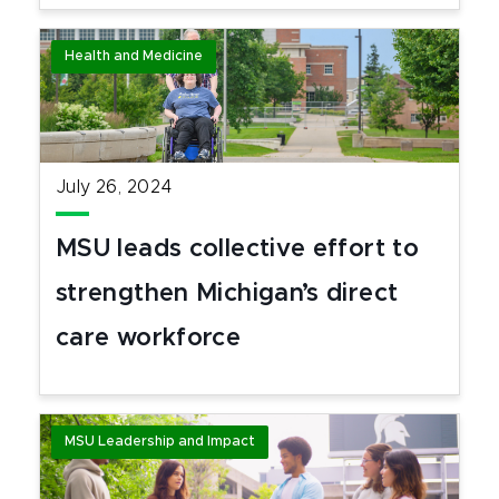
Health and Medicine
July 26, 2024
MSU leads collective effort to
strengthen Michigan’s direct
care workforce
MSU Leadership and Impact