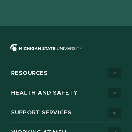
Facebook
page
Instagram
LinkedIn
YouTube
TikTok
page
on
page
page
page
page
X
RESOURCES
HEALTH AND SAFETY
SUPPORT SERVICES