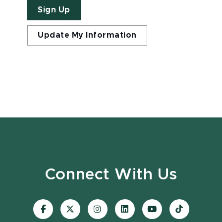
Sign Up
Update My Information
Connect With Us
Visit
Visit
Visit
Visit
Visit
Visit
our
our
our
our
our
our