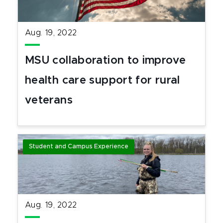
Aug. 19, 2022
MSU collaboration to improve
health care support for rural
veterans
Student and Campus Experience
Aug. 19, 2022