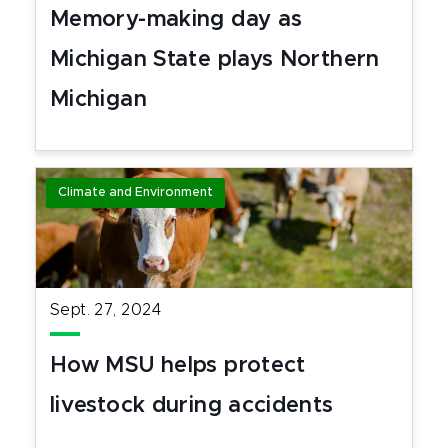
Memory-making day as
Michigan State plays Northern
Michigan
Climate and Environment
Sept. 27, 2024
How MSU helps protect
livestock during accidents