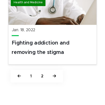
Health and Medicine
Jan. 18, 2022
Fighting addiction and
removing the stigma
1
2