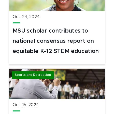
Oct. 24, 2024
MSU scholar contributes to
national consensus report on
equitable K-12 STEM education
Sports and Recreation
Oct. 15, 2024