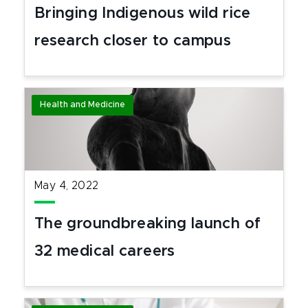
Bringing Indigenous wild rice
research closer to campus
Health and Medicine
May 4, 2022
The groundbreaking launch of
32 medical careers