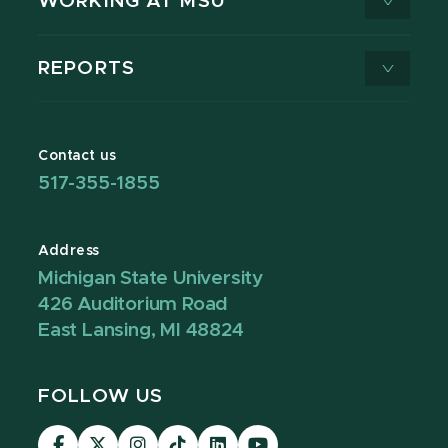
WORKING AT MSU
REPORTS
Contact us
517-355-1855
Address
Michigan State University
426 Auditorium Road
East Lansing, MI 48824
FOLLOW US
Visit
Visit
Visit
Visit
Visit
Visit