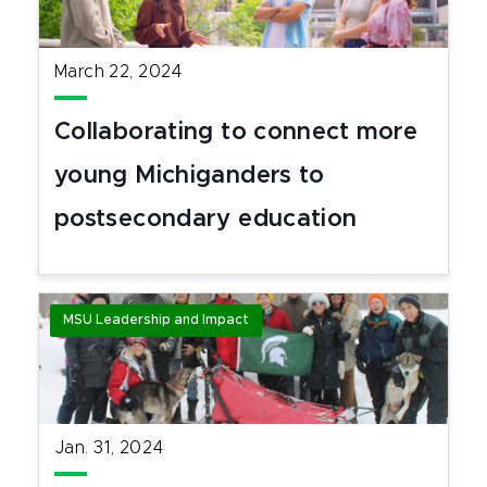
March 22, 2024
Collaborating to connect more
young Michiganders to
postsecondary education
MSU Leadership and Impact
Jan. 31, 2024