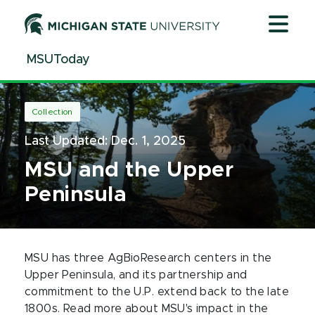
Jump
Jump
Jump
to
to
to
Header
Main
Footer
MSUToday
Content
Collection
Last Updated:
Dec. 1, 2025
MSU and the Upper
Peninsula
MSU has three AgBioResearch centers in the
Upper Peninsula, and its partnership and
commitment to the U.P. extend back to the late
1800s. Read more about MSU's impact in the