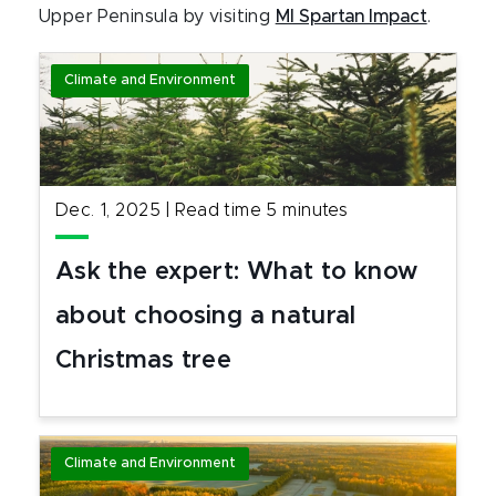
Upper Peninsula by visiting
MI Spartan Impact
.
Climate and Environment
Dec. 1, 2025
|
Read time
5
minutes
Ask the expert: What to know
about choosing a natural
Christmas tree
Climate and Environment