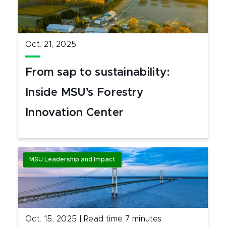
Oct. 21, 2025
From sap to sustainability:
Inside MSU’s Forestry
Innovation Center
MSU Leadership and Impact
Oct. 15, 2025
|
Read time
7
minutes