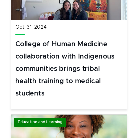
Oct. 31, 2024
College of Human Medicine
collaboration with Indigenous
communities brings tribal
health training to medical
students
Education and Learning