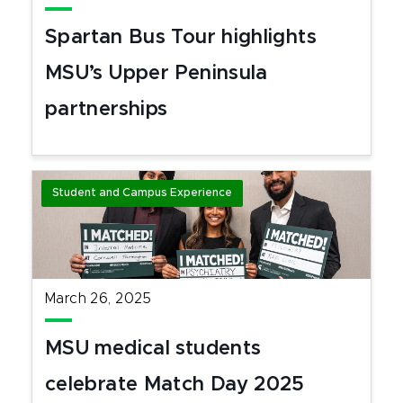
Spartan Bus Tour highlights
MSU’s Upper Peninsula
partnerships
Student and Campus Experience
March 26, 2025
MSU medical students
celebrate Match Day 2025