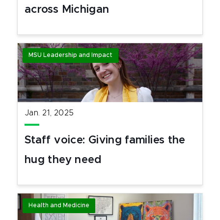
across Michigan
MSU Leadership and Impact
Jan. 21, 2025
Staff voice: Giving families the
hug they need
Health and Medicine