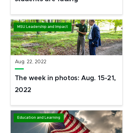
MSU Leadership and Impact
Aug. 22, 2022
The week in photos: Aug. 15-21,
2022
Education and Learning