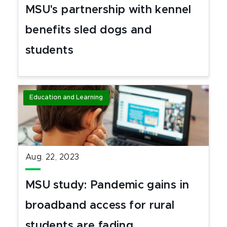
MSU's partnership with kennel
benefits sled dogs and
students
Education and Learning
Aug. 22, 2023
MSU study: Pandemic gains in
broadband access for rural
students are fading