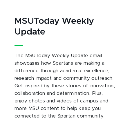
MSUToday Weekly
Update
The MSUToday Weekly Update email
showcases how Spartans are making a
difference through academic excellence,
research impact and community outreach.
Get inspired by these stories of innovation,
collaboration and determination. Plus,
enjoy photos and videos of campus and
more MSU content to help keep you
connected to the Spartan community.