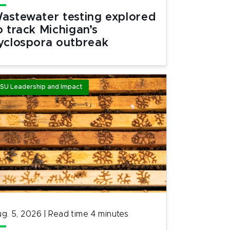
astewater testing explored
o track Michigan’s
yclospora outbreak
SU Leadership and Impact
g. 5, 2026
|
Read time
4
minutes