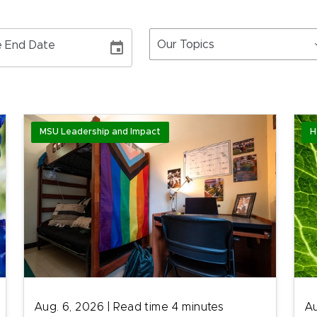
Our Topics
 End Date
MSU Leadership and Impact
H
Aug. 6, 2026
|
Read time
4
minutes
Au