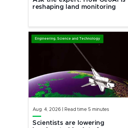
Ask the expert: How GeoAI is
reshaping land monitoring
Engineering, Science and Technology
Aug. 4, 2026
|
Read time
5
minutes
Scientists are lowering