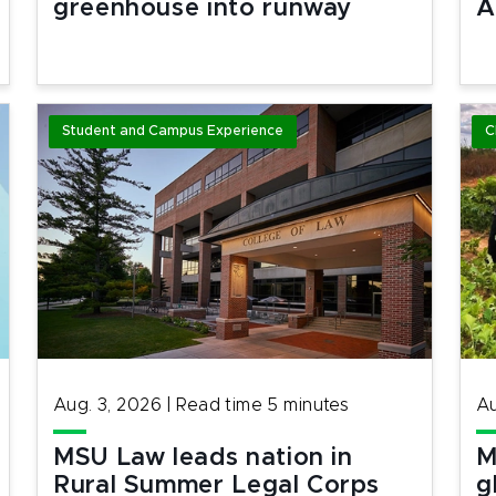
greenhouse into runway
A
Student and Campus Experience
C
Aug. 3, 2026
|
Read time
5
minutes
Au
MSU Law leads nation in
M
Rural Summer Legal Corps
g