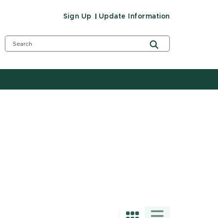
Sign Up
Update Information