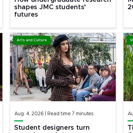
How undergraduate research
M
shapes JMC students’
2
futures
Arts and Culture
S
Aug. 4, 2026
|
Read time
7
minutes
Au
Student designers turn
T