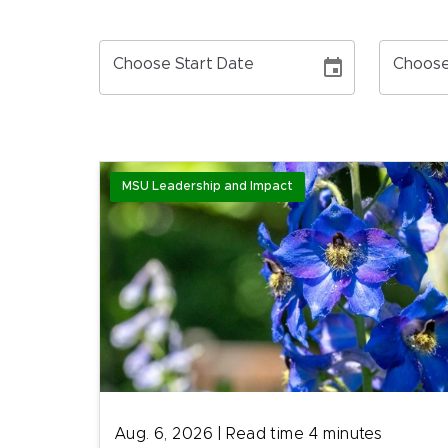
Choose Start Date
Choose
MSU Leadership and Impact
Aug. 6, 2026
|
Read time
4
minutes