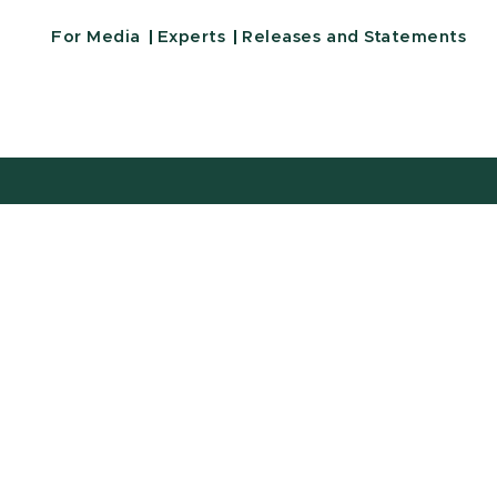
For Media
Experts
Releases and Statements