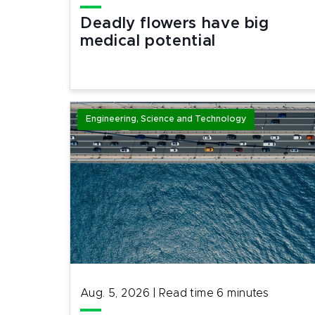
Deadly flowers have big
medical potential
Engineering, Science and Technology
Aug. 5, 2026
|
Read time
6
minutes