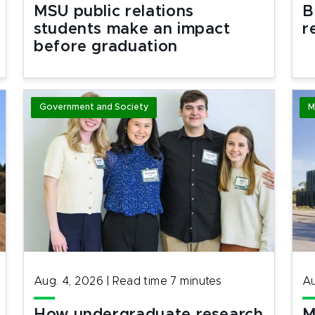
MSU public relations
B
students make an impact
r
before graduation
Government and Society
M
Aug. 4, 2026
|
Read time
7
minutes
Au