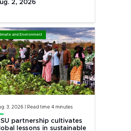
ug. 2, 2026
limate and Environment
g. 3, 2026
|
Read time
4
minutes
SU partnership cultivates
lobal lessons in sustainable