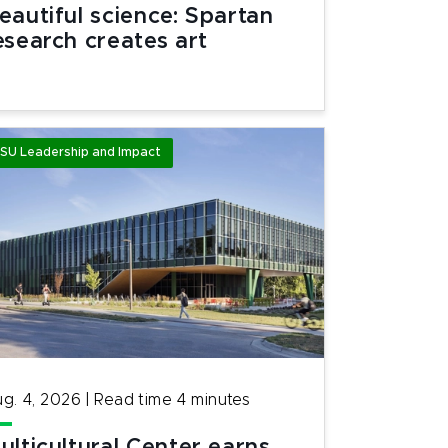
eautiful science: Spartan
esearch creates art
SU Leadership and Impact
g. 4, 2026
|
Read time
4
minutes