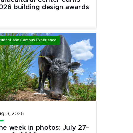
ulticultural Center earns
026 building design awards
tudent and Campus Experience
g. 3, 2026
he week in photos: July 27–