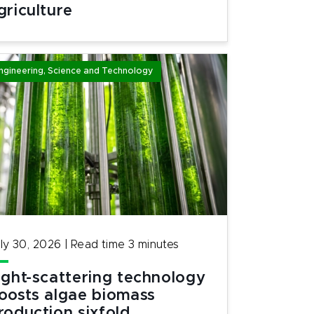
griculture
ngineering, Science and Technology
ly 30, 2026
|
Read time
3
minutes
ight-scattering technology
oosts algae biomass
roduction sixfold