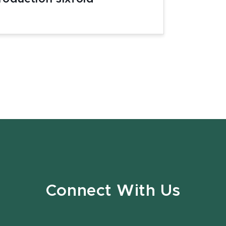
Connect With Us