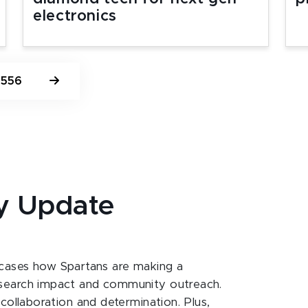
electronics
556
y Update
ases how Spartans are making a
esearch impact and community outreach.
 collaboration and determination. Plus,