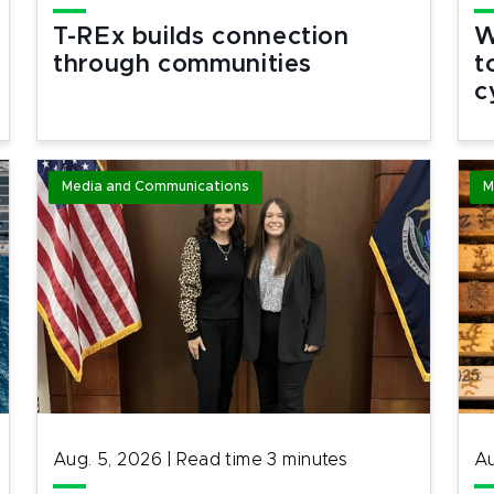
T-REx builds connection
W
through communities
t
c
Media and Communications
M
Aug. 5, 2026
|
Read time
3
minutes
Au