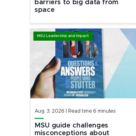
barriers to big data from
space
MSU Leadership and Impact
Aug. 3, 2026
|
Read time
6
minutes
MSU guide challenges
misconceptions about