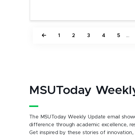
1
2
3
4
5
...
MSUToday Weekl
The MSUToday Weekly Update email showc
difference through academic excellence, r
Get inspired by these stories of innovation,