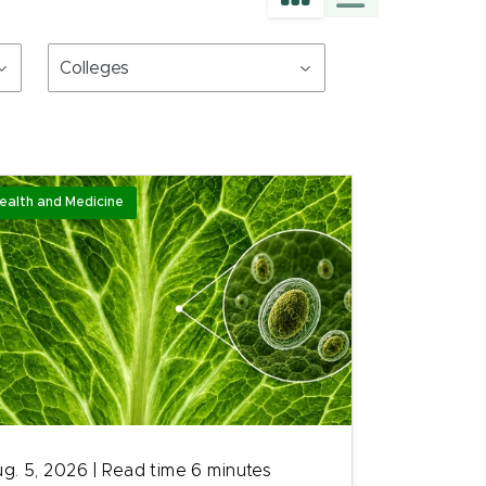
Colleges
ealth and Medicine
g. 5, 2026
|
Read time
6
minutes