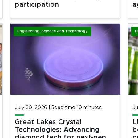
participation
a
Engineering, Science and Technology
E
July 30, 2026
|
Read time
10
minutes
Ju
Great Lakes Crystal
L
Technologies: Advancing
b
diamond tech for next-gen
p