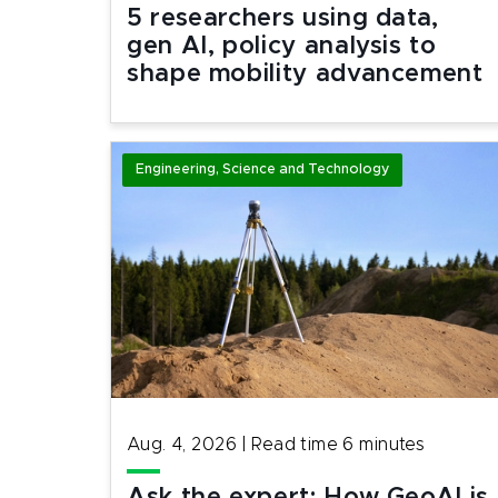
5 researchers using data,
gen AI, policy analysis to
shape mobility advancement
Engineering, Science and Technology
Aug. 4, 2026
|
Read time
6
minutes