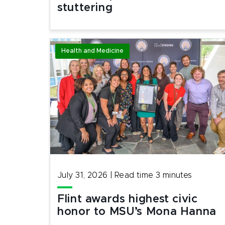
stuttering
Health and Medicine
July 31, 2026
|
Read time
3
minutes
Flint awards highest civic
honor to MSU’s Mona Hanna