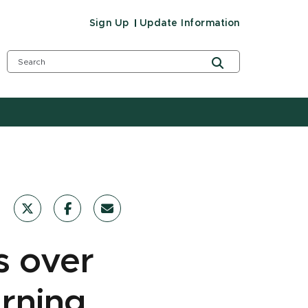
Sign Up
Update Information
s over
arning