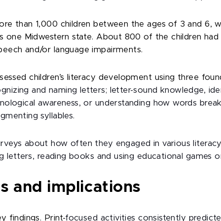
ore than 1,000 children between the ages of 3 and 6, w
ss one Midwestern state. About 800 of the children had
peech and/or language impairments.
ssed children’s literacy development using three foundat
nizing and naming letters; letter-sound knowledge, ide
onological awareness, or understanding how words brea
gmenting syllables.
veys about how often they engaged in various literacy-r
ng letters, reading books and using educational games o
s and implications
 findings. Print-
focused activities consistently predict