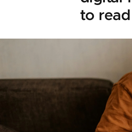
to rea