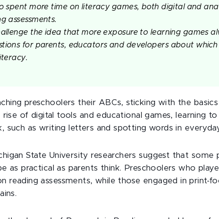
ho spent more time on literacy games, both digital and ana
ng assessments.
hallenge the idea that more exposure to learning games al
tions for parents, educators and developers about which 
iteracy.
hing preschoolers their ABCs, sticking with the basics
 rise of digital tools and educational games, learning to 
 such as writing letters and spotting words in everyday 
chigan State University researchers suggest that some
be as practical as parents think. Preschoolers who play
 reading assessments, while those engaged in print-fo
ains.