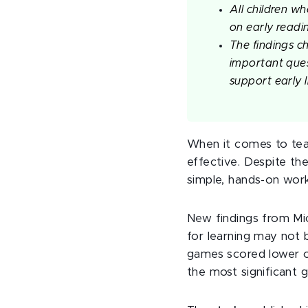
All children w
on early readi
The findings c
important ques
support early l
When it comes to teac
effective. Despite the
simple, hands-on work,
New findings from Mi
for learning may not 
games scored lower on
the most significant g