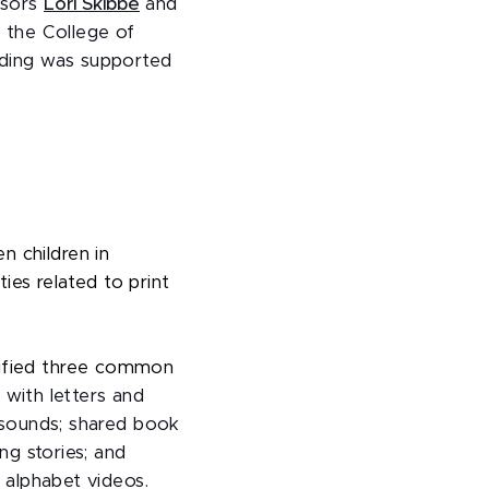
ssors
Lori Skibbe
and
 the College of
unding was supported
n children in
ties related to print
tified three common
 with letters and
r sounds; shared book
ng stories; and
r alphabet videos.