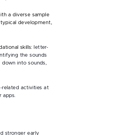
ith a diverse sample
 typical development,
ional skills: l
etter-
ntifying the sounds
k down into sounds,
elated activities at
r apps.
ed stronger early