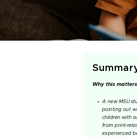
Summar
Why this matters
A new MSU stud
pointing out wo
children with 
from print-rela
experienced be