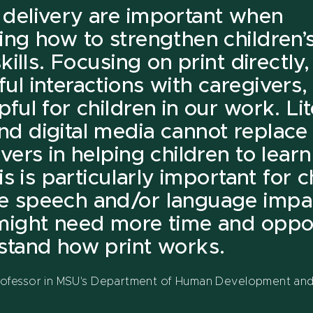
delivery are important when
ing how to strengthen children’s
skills. Focusing on print directly,
ul interactions with caregivers
ful for children in our work. Li
d digital media cannot replace 
vers in helping children to lear
his is particularly important for 
e speech and/or language impa
might need more time and oppor
stand how print works.
professor in MSU's Department of Human Development and 