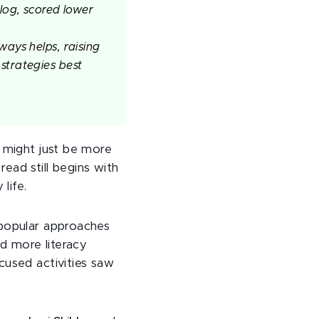
log, scored lower
ways helps, raising
strategies best
 might just be more
read still begins with
life.
 popular approaches
ed more literacy
cused activities saw