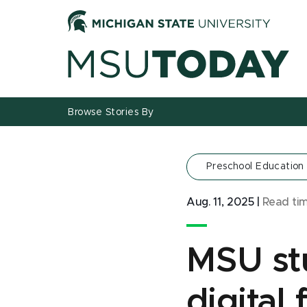
Jump
Jump
Jump
to
to
to
Header
Main
Footer
Content
Browse Stories By
Preschool Education
Aug. 11, 2025
|
Read ti
MSU stu
digital