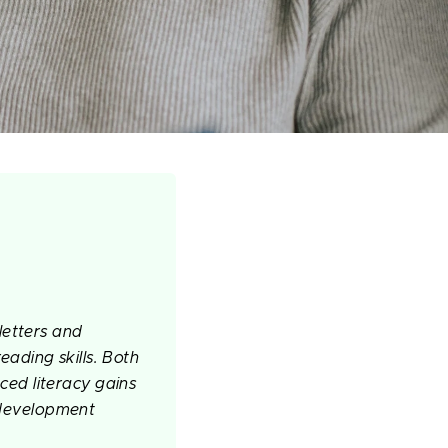
letters and
reading skills. Both
ed literacy gains
g development