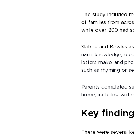
The study included m
of families from acro
while over 200 had s
Skibbe and Bowles asse
nameknowledge, recog
letters make; and ph
such as rhyming or se
Parents completed sur
home, including writi
Key finding
There were several key