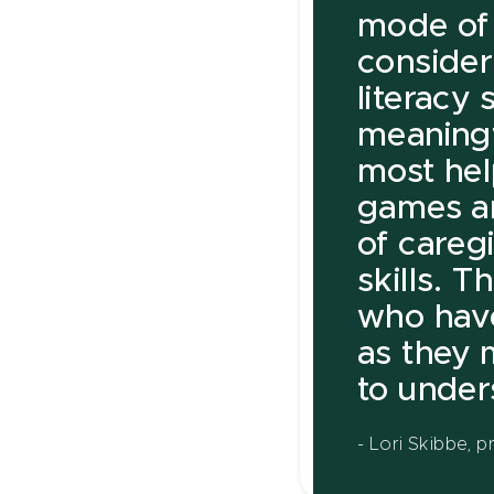
mode of 
consider
literacy 
meaningf
most help
games an
of caregi
skills. T
who hav
as they 
to under
- Lori Skibbe, 