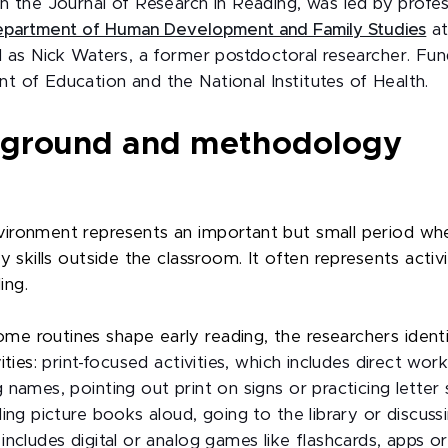
 in the Journal of Research in Reading, was led by profe
partment of Human Development and Family Studies
at
ll as Nick Waters, a former postdoctoral researcher. F
t of Education and the National Institutes of Health.
kground and methodology
ironment represents an important but small period whe
y skills outside the classroom. It often represents activi
ing.
me routines shape early reading, the researchers iden
ities:
print-focused activities, which includes direct work
g names, pointing out print on signs or practicing lette
ding picture books aloud, going to the library or discussi
includes digital or analog games like flashcards, apps o