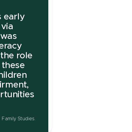
 early
 via
, was
teracy
the role
n these
children
irment,
tunities
Family Studies.