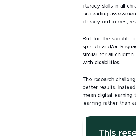
literacy skills in all
on reading assessmen
literacy outcomes, re
But for the variable o
speech and/or languag
similar for all childr
with disabilities.
The research challen
better results. Instea
mean digital learning
learning rather than a
This res