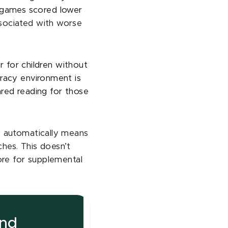
cy games scored lower
sociated with worse
r for children without
eracy environment is
hared reading for those
s automatically means
ches. This doesn’t
ore for supplemental
and