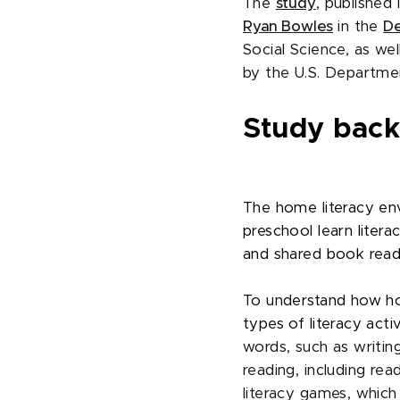
The
study
, published
Ryan Bowles
in the
De
Social Science, as we
by the U.S. Departmen
Study bac
The home literacy env
preschool learn literac
and shared book read
To understand how ho
types of literacy activ
words, such as writin
reading, including rea
literacy games, which 