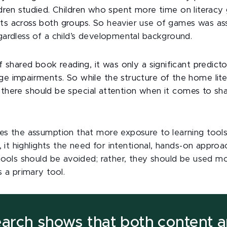
 children studied. Children who spent more time on litera
ts across both groups. So
heavier use of games was as
gardless of a child’s developmental background.
f shared book reading, it was only a significant predicto
e impairments. So while the structure of the home lit
en, there should be special attention when it comes to s
ges the assumption that more exposure to learning tool
d, it highlights the need for intentional, hands-on approa
 tools should be avoided; rather, they should be used m
s a primary tool.
earch shows that both content 