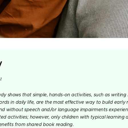
y
:
y shows that simple, hands-on activities, such as writing 
rds in daily life, are the most effective way to build early 
and without speech and/or language impairments experienc
ted activities; however, only children with typical learnin
nefits from shared book reading.