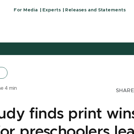
For Media
Experts
Releases and Statements
me
4
min
SHARE
dy finds print win
 for preschoolers le